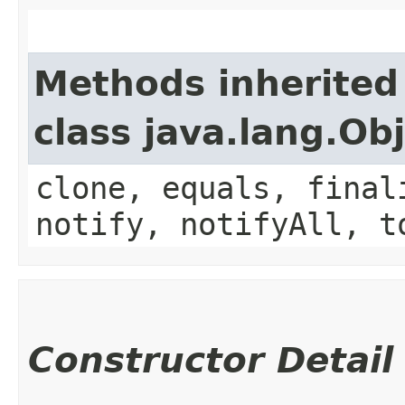
Methods inherited
class java.lang.Ob
clone, equals, final
notify, notifyAll, t
Constructor Detail