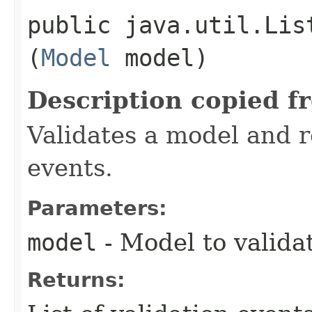
public java.util.Lis
(
Model
model)
Description copied f
Validates a model and re
events.
Parameters:
model
- Model to valida
Returns: