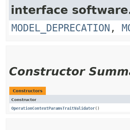
interface softwar
MODEL_DEPRECATION
,
M
Constructor Summ
Constructors
Constructor
OperationContextParamsTraitValidator
()