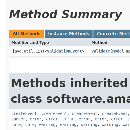
Method Summary
All Methods
Instance Methods
Concrete Met
Modifier and Type
Method
java.util.List<
ValidationEvent
>
validate
​(
Model
mo
Methods inherited
class software.am
createEvent
,
createEvent
,
createEvent
,
createEvent
danger
,
error
,
error
,
error
,
error
,
error
,
error
,
e
note
,
note
,
warning
,
warning
,
warning
,
warning
,
war