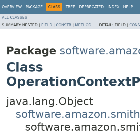
OVERVIEW
PACKAGE
CLASS
TREE
DEPRECATED
INDEX
HELP
ALL CLASSES
SUMMARY:
NESTED |
FIELD
|
CONSTR
|
METHOD
DETAIL:
FIELD |
CONS
Package
software.amazo
Class
OperationContextP
java.lang.Object
software.amazon.smithy
software.amazon.smit