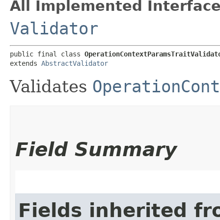
All Implemented Interface
Validator
public final class 
OperationContextParamsTraitValidat
extends 
AbstractValidator
Validates
OperationCont
Field Summary
Fields inherited f