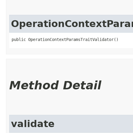
OperationContextParam
public OperationContextParamsTraitValidator()
Method Detail
validate