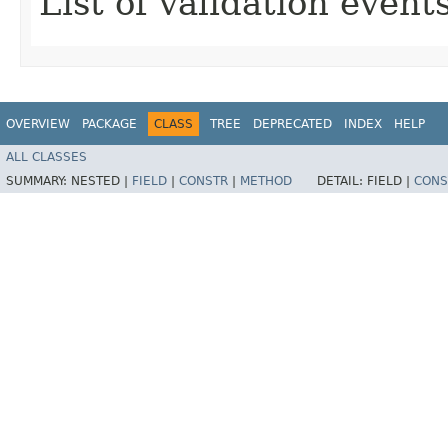
List of validation events
OVERVIEW
PACKAGE
CLASS
TREE
DEPRECATED
INDEX
HELP
ALL CLASSES
SUMMARY:
NESTED |
FIELD
|
CONSTR
|
METHOD
DETAIL:
FIELD |
CONS