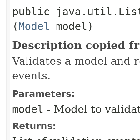
public java.util.Lis
(
Model
model)
Description copied f
Validates a model and re
events.
Parameters:
model
- Model to valida
Returns: