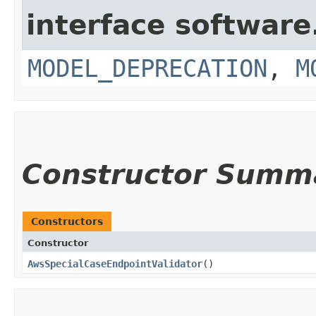
interface softwar
MODEL_DEPRECATION
,
M
Constructor Summ
Constructors
Constructor
AwsSpecialCaseEndpointValidator
()