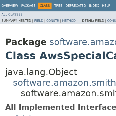
OVERVIEW
PACKAGE
CLASS
TREE
DEPRECATED
INDEX
HELP
ALL CLASSES
SUMMARY:
NESTED |
FIELD
|
CONSTR
|
METHOD
DETAIL:
FIELD |
CONS
Package
software.amazo
Class AwsSpecialC
java.lang.Object
software.amazon.smithy
software.amazon.smit
All Implemented Interface