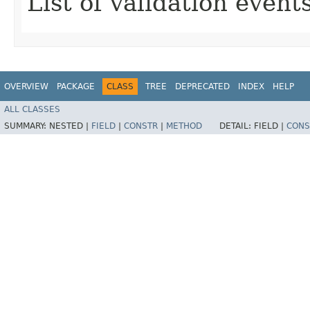
List of validation events
OVERVIEW
PACKAGE
CLASS
TREE
DEPRECATED
INDEX
HELP
ALL CLASSES
SUMMARY:
NESTED |
FIELD
|
CONSTR
|
METHOD
DETAIL:
FIELD |
CONS