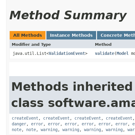
Method Summary
All Methods
Instance Methods
Concrete Met
Modifier and Type
Method
java.util.List<
ValidationEvent
>
validate
​(
Model
mo
Methods inherited
class software.am
createEvent
,
createEvent
,
createEvent
,
createEvent
danger
,
error
,
error
,
error
,
error
,
error
,
error
,
e
note
,
note
,
warning
,
warning
,
warning
,
warning
,
war