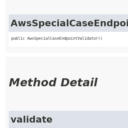
AwsSpecialCaseEndpoi
public AwsSpecialCaseEndpointValidator()
Method Detail
validate