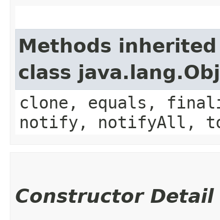
Methods inherited
class java.lang.Ob
clone, equals, final
notify, notifyAll, t
Constructor Detail