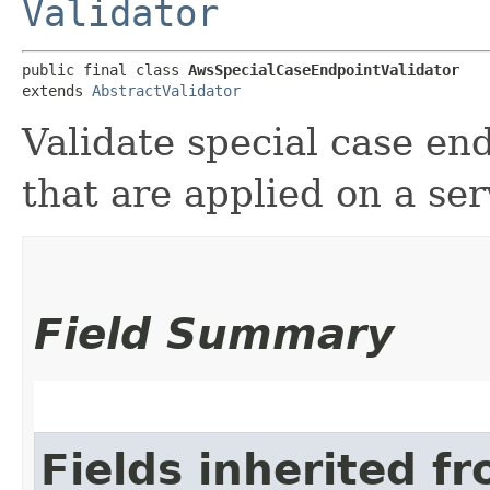
Validator
public final class 
AwsSpecialCaseEndpointValidator
extends 
AbstractValidator
Validate special case en
that are applied on a ser
Field Summary
Fields inherited f