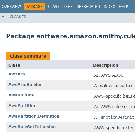
OVERVIEW
PACKAGE
CLASS
TREE
DEPRECATED
INDEX
HELP
ALL CLASSES
Package software.amazon.smithy.rul
Class Summary
Class
Description
AwsArn
An AWS ARN.
AwsArn.Builder
A builder used to c
AwsBuiltIns
AWS-specific built
AwsPartition
An AWS rule-set fun
AwsPartition.Definition
A
FunctionDefinit
AwsRuleSetExtension
AWS-specific extens