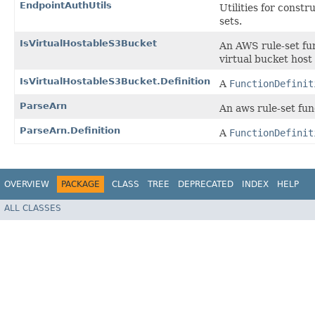
EndpointAuthUtils
Utilities for const
sets.
IsVirtualHostableS3Bucket
An AWS rule-set fu
virtual bucket host 
IsVirtualHostableS3Bucket.Definition
A
FunctionDefinit
ParseArn
An aws rule-set fu
ParseArn.Definition
A
FunctionDefinit
OVERVIEW
PACKAGE
CLASS
TREE
DEPRECATED
INDEX
HELP
ALL CLASSES