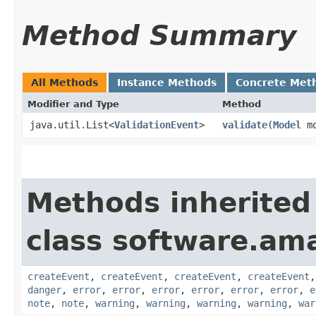
Method Summary
All Methods
Instance Methods
Concrete Met
Modifier and Type
Method
java.util.List<
ValidationEvent
>
validate
​(
Model
mo
Methods inherited
class software.am
createEvent
,
createEvent
,
createEvent
,
createEvent
danger
,
error
,
error
,
error
,
error
,
error
,
error
,
e
note
,
note
,
warning
,
warning
,
warning
,
warning
,
war