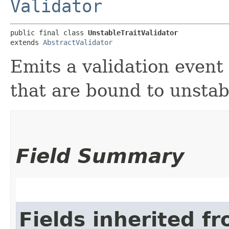
Validator
public final class 
UnstableTraitValidator
extends 
AbstractValidator
Emits a validation event
that are bound to unstabl
Field Summary
Fields inherited f