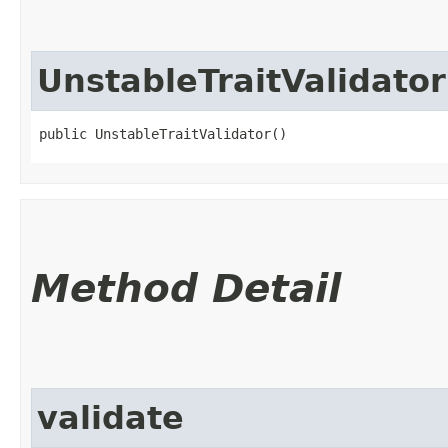
UnstableTraitValidator
public UnstableTraitValidator()
Method Detail
validate