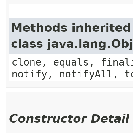
Methods inherited
class java.lang.Ob
clone, equals, final
notify, notifyAll, t
Constructor Detail