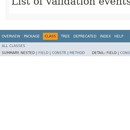
List of validation events
OVERVIEW
PACKAGE
CLASS
TREE
DEPRECATED
INDEX
HELP
ALL CLASSES
SUMMARY:
NESTED |
FIELD
|
CONSTR
|
METHOD
DETAIL:
FIELD |
CONS