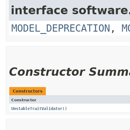
interface softwar
MODEL_DEPRECATION
,
M
Constructor Summ
Constructors
Constructor
UnstableTraitValidator
()