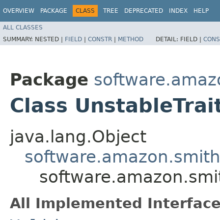
OVERVIEW
PACKAGE
CLASS
TREE
DEPRECATED
INDEX
HELP
ALL CLASSES
SUMMARY:
NESTED |
FIELD
|
CONSTR
|
METHOD
DETAIL:
FIELD |
CONS
Package
software.amazo
Class UnstableTrai
java.lang.Object
software.amazon.smithy
software.amazon.smith
All Implemented Interface