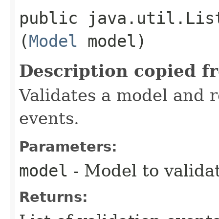
public java.util.Lis
(
Model
model)
Description copied f
Validates a model and re
events.
Parameters:
model
- Model to valida
Returns: