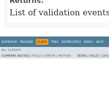
Returns:
List of validation events
OVERVIEW
PACKAGE
CLASS
TREE
DEPRECATED
INDEX
HELP
ALL CLASSES
SUMMARY:
NESTED |
FIELD
|
CONSTR
|
METHOD
DETAIL:
FIELD |
CONS