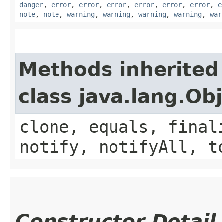
danger
,
error
,
error
,
error
,
error
,
error
,
error
,
e
note
,
note
,
warning
,
warning
,
warning
,
warning
,
war
Methods inherited
class java.lang.Ob
clone, equals, final
notify, notifyAll, t
Constructor Detail