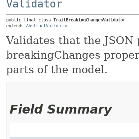
Validator
public final class 
TraitBreakingChangesValidator
extends 
AbstractValidator
Validates that the JSON 
breakingChanges property
parts of the model.
Field Summary