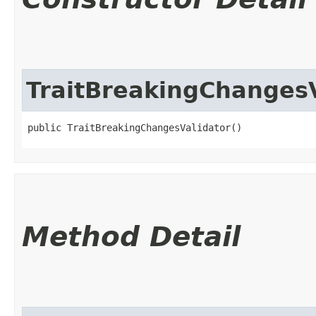
TraitBreakingChangesV
public TraitBreakingChangesValidator()
Method Detail