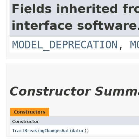
Fields inherited f
interface softwar
MODEL_DEPRECATION
,
M
Constructor Summ
Constructors
Constructor
TraitBreakingChangesValidator
()