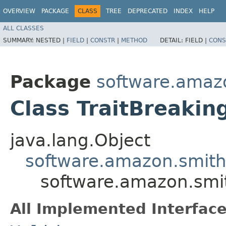
OVERVIEW
PACKAGE
CLASS
TREE
DEPRECATED
INDEX
HELP
ALL CLASSES
SUMMARY:
NESTED |
FIELD
|
CONSTR
|
METHOD
DETAIL:
FIELD |
CONS
Package
software.amazo
Class TraitBreaki
java.lang.Object
software.amazon.smithy
software.amazon.smit
All Implemented Interface