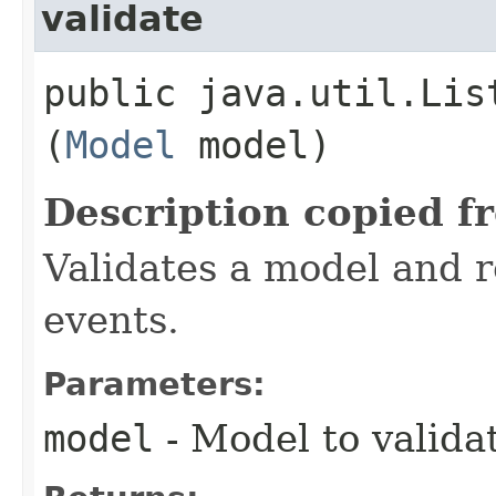
validate
public java.util.Lis
(
Model
model)
Description copied f
Validates a model and re
events.
Parameters:
model
- Model to valida