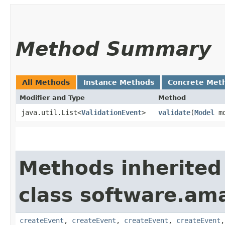
Method Summary
All Methods
Instance Methods
Concrete Met
Modifier and Type
Method
java.util.List<
ValidationEvent
>
validate
​(
Model
mo
Methods inherited
class software.am
createEvent
,
createEvent
,
createEvent
,
createEvent