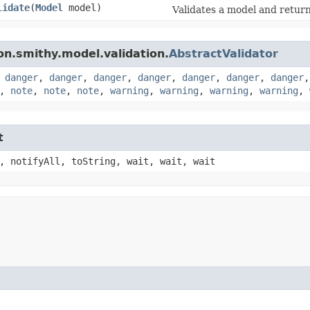
lidate
​(
Model
model)
Validates a model and returns
n.smithy.model.validation.
AbstractValidator
,
danger
,
danger
,
danger
,
danger
,
danger
,
danger
,
danger
,
note
,
note
,
note
,
warning
,
warning
,
warning
,
warning
,
t
, notifyAll, toString, wait, wait, wait