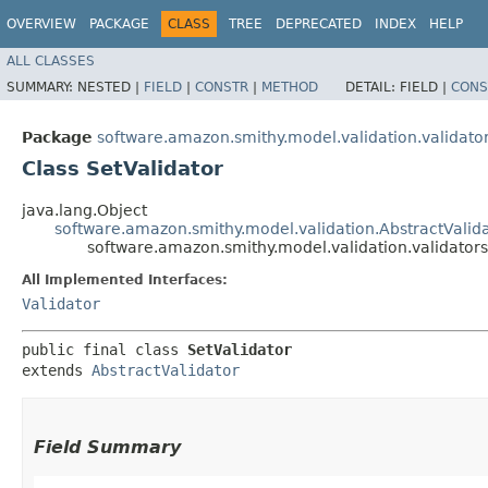
OVERVIEW
PACKAGE
CLASS
TREE
DEPRECATED
INDEX
HELP
ALL CLASSES
SUMMARY:
NESTED |
FIELD
|
CONSTR
|
METHOD
DETAIL:
FIELD |
CONS
Package
software.amazon.smithy.model.validation.validato
Class SetValidator
java.lang.Object
software.amazon.smithy.model.validation.AbstractValid
software.amazon.smithy.model.validation.validators
All Implemented Interfaces:
Validator
public final class 
SetValidator
extends 
AbstractValidator
Field Summary