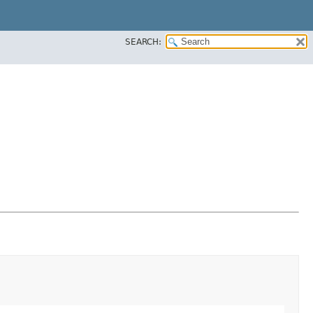
SEARCH: