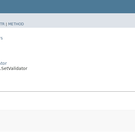
TR
|
METHOD
rs
ator
.SetValidator