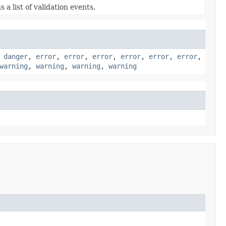
 a list of validation events.
,
danger
,
error
,
error
,
error
,
error
,
error
,
error
,
warning
,
warning
,
warning
,
warning