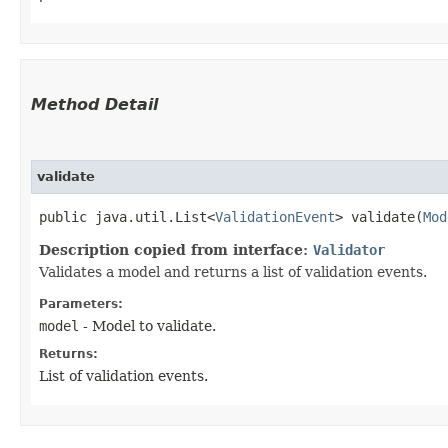
Method Detail
validate
public java.util.List<
ValidationEvent
> validate​(
Mod
Description copied from interface:
Validator
Validates a model and returns a list of validation events.
Parameters:
model
- Model to validate.
Returns:
List of validation events.