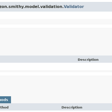
zon.smithy.model.validation.
Validator
Description
hods
thod
Description