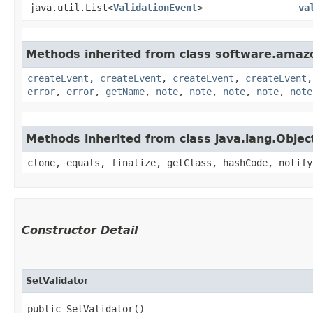
java.util.List<
ValidationEvent
>
va
Methods inherited from class software.amazo
createEvent
,
createEvent
,
createEvent
,
createEvent
error
,
error
,
getName
,
note
,
note
,
note
,
note
,
note
Methods inherited from class java.lang.Objec
clone, equals, finalize, getClass, hashCode, notify
Constructor Detail
SetValidator
public SetValidator()