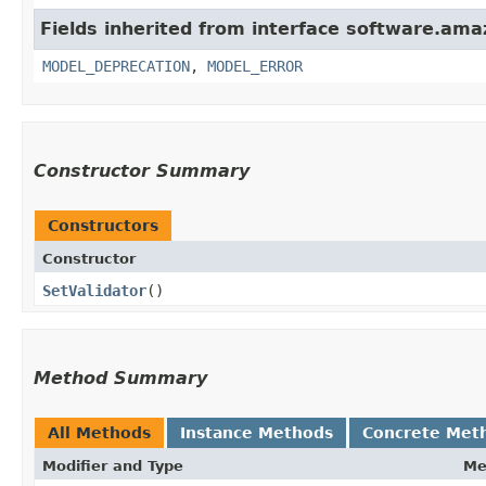
Fields inherited from interface software.ama
MODEL_DEPRECATION
,
MODEL_ERROR
Constructor Summary
Constructors
Constructor
SetValidator
()
Method Summary
All Methods
Instance Methods
Concrete Met
Modifier and Type
Me