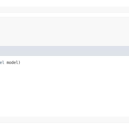
el
model)