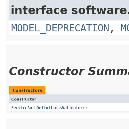
interface softwar
MODEL_DEPRECATION
,
M
Constructor Summ
Constructors
Constructor
ServiceAuthDefinitionsValidator
()