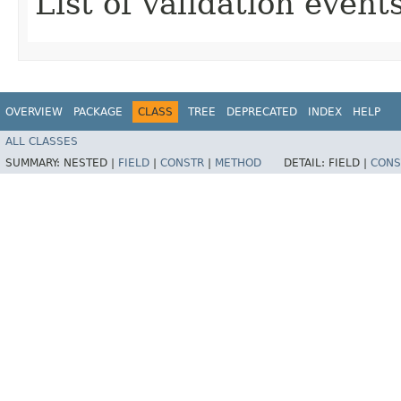
List of validation events
OVERVIEW
PACKAGE
CLASS
TREE
DEPRECATED
INDEX
HELP
ALL CLASSES
SUMMARY:
NESTED |
FIELD
|
CONSTR
|
METHOD
DETAIL:
FIELD |
CONS