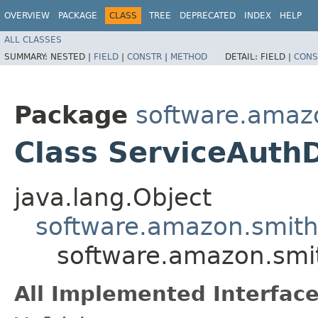
OVERVIEW
PACKAGE
CLASS
TREE
DEPRECATED
INDEX
HELP
ALL CLASSES
SUMMARY:
NESTED |
FIELD
|
CONSTR
|
METHOD
DETAIL:
FIELD |
CONS
Package
software.amazo
Class ServiceAuthD
java.lang.Object
software.amazon.smithy
software.amazon.smit
All Implemented Interface