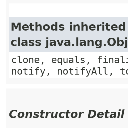
Methods inherited
class java.lang.Ob
clone, equals, final
notify, notifyAll, t
Constructor Detail