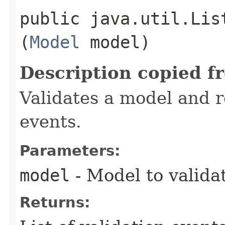
public java.util.Lis
(
Model
model)
Description copied f
Validates a model and re
events.
Parameters:
model
- Model to valida
Returns: