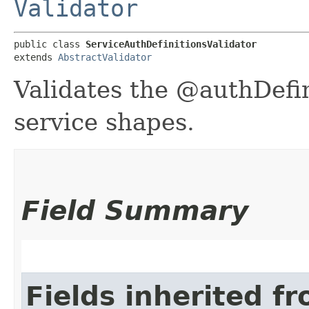
Validator
public class 
ServiceAuthDefinitionsValidator
extends 
AbstractValidator
Validates the @authDefini
service shapes.
Field Summary
Fields inherited f