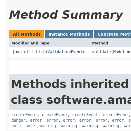
Method Summary
All Methods
Instance Methods
Concrete Met
Modifier and Type
Method
java.util.List<
ValidationEvent
>
validate
​(
Model
mo
Methods inherited
class software.am
createEvent
,
createEvent
,
createEvent
,
createEvent
danger
,
error
,
error
,
error
,
error
,
error
,
error
,
e
note
,
note
,
warning
,
warning
,
warning
,
warning
,
war