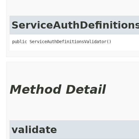
ServiceAuthDefinition
public ServiceAuthDefinitionsValidator()
Method Detail
validate