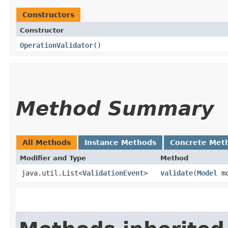
Constructors
Constructor
OperationValidator
()
Method Summary
All Methods
Instance Methods
Concrete Met
Modifier and Type
Method
java.util.List<
ValidationEvent
>
validate
​(
Model
mo