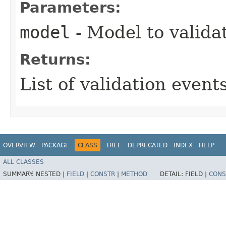
Parameters:
model
- Model to valida
Returns:
List of validation events
OVERVIEW
PACKAGE
CLASS
TREE
DEPRECATED
INDEX
HELP
ALL CLASSES
SUMMARY:
NESTED |
FIELD
|
CONSTR
|
METHOD
DETAIL:
FIELD |
CONS