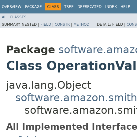
OVERVIEW
PACKAGE
CLASS
TREE
DEPRECATED
INDEX
HELP
ALL CLASSES
SUMMARY:
NESTED |
FIELD
|
CONSTR
|
METHOD
DETAIL:
FIELD |
CONS
Package
software.amazo
Class OperationVal
java.lang.Object
software.amazon.smithy
software.amazon.smit
All Implemented Interface