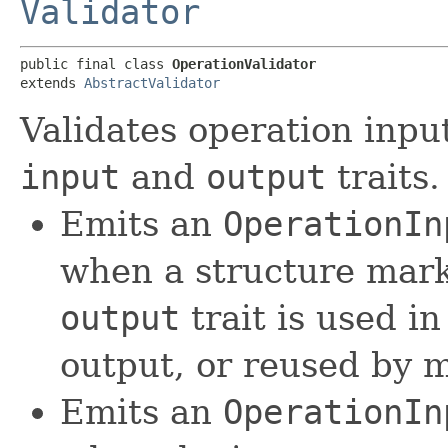
Validator
public final class 
OperationValidator
extends 
AbstractValidator
Validates operation input
input
and
output
traits.
Emits an
OperationIn
when a structure mar
output
trait is used i
output, or reused by m
Emits an
OperationIn