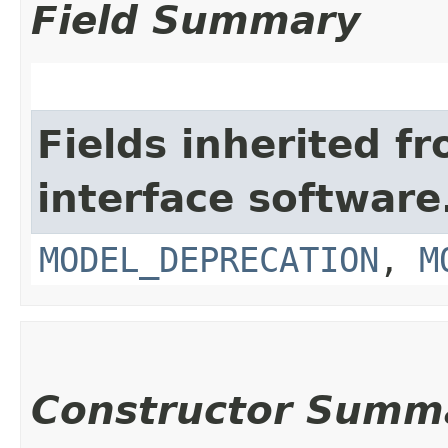
Field Summary
Fields inherited f
interface softwar
MODEL_DEPRECATION
,
M
Constructor Summ