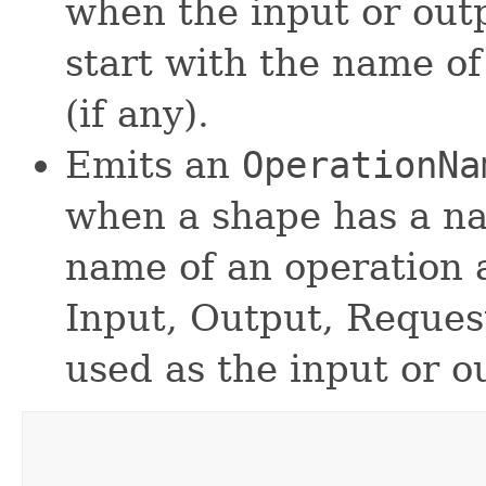
when the input or out
start with the name of
(if any).
Emits an
OperationNa
when a shape has a na
name of an operation 
Input, Output, Request
used as the input or o