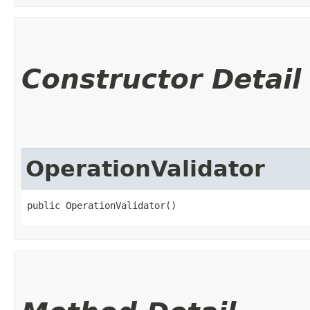
Constructor Detail
OperationValidator
public OperationValidator()