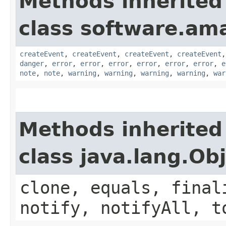
Methods inherited
class software.am
createEvent
,
createEvent
,
createEvent
,
createEvent
danger
,
error
,
error
,
error
,
error
,
error
,
error
,
e
note
,
note
,
warning
,
warning
,
warning
,
warning
,
war
Methods inherited
class java.lang.Ob
clone, equals, final
notify, notifyAll, t