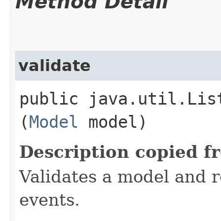
Method Detail
validate
public java.util.Lis
(
Model
model)
Description copied f
Validates a model and re
events.