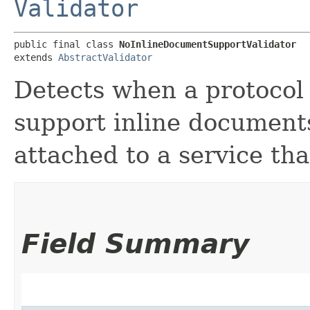
Validator
public final class 
NoInlineDocumentSupportValidator
extends 
AbstractValidator
Detects when a protocol 
support inline documents,
attached to a service th
Field Summary