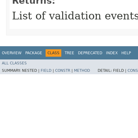
Returns:
List of validation events
OVERVIEW
PACKAGE
CLASS
TREE
DEPRECATED
INDEX
HELP
ALL CLASSES
SUMMARY:
NESTED |
FIELD
|
CONSTR
|
METHOD
DETAIL:
FIELD |
CONS