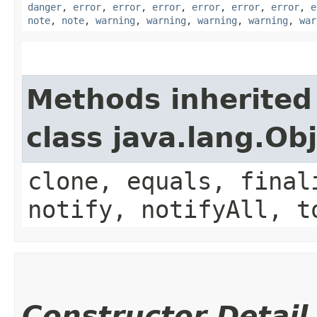
danger
,
error
,
error
,
error
,
error
,
error
,
error
,
e
note
,
note
,
warning
,
warning
,
warning
,
warning
,
war
Methods inherited
class java.lang.Ob
clone, equals, final
notify, notifyAll, t
Constructor Detail