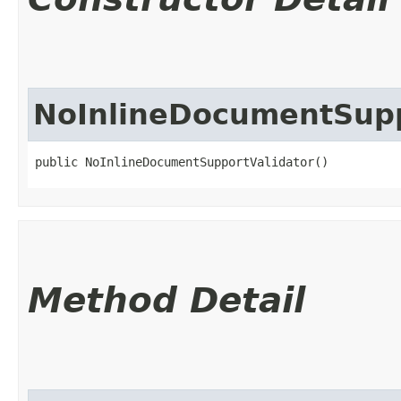
NoInlineDocumentSupp
public NoInlineDocumentSupportValidator()
Method Detail