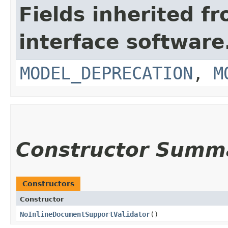
Fields inherited f
interface softwar
MODEL_DEPRECATION
,
M
Constructor Summ
Constructors
Constructor
NoInlineDocumentSupportValidator
()