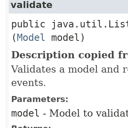
validate
public java.util.Lis
(
Model
model)
Description copied f
Validates a model and re
events.
Parameters:
model
- Model to valida