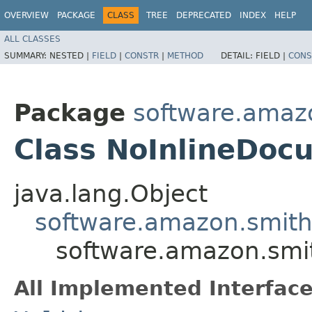
OVERVIEW
PACKAGE
CLASS
TREE
DEPRECATED
INDEX
HELP
ALL CLASSES
SUMMARY:
NESTED |
FIELD
|
CONSTR
|
METHOD
DETAIL:
FIELD |
CONS
Package
software.amazo
Class NoInlineDoc
java.lang.Object
software.amazon.smithy
software.amazon.smit
All Implemented Interface