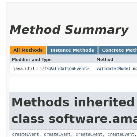
Method Summary
All Methods
Instance Methods
Concrete Met
Modifier and Type
Method
java.util.List<
ValidationEvent
>
validate
​(
Model
mo
Methods inherited
class software.am
createEvent
,
createEvent
,
createEvent
,
createEvent