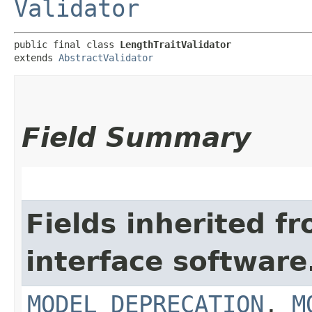
Validator
public final class 
LengthTraitValidator
extends 
AbstractValidator
Field Summary
Fields inherited f
interface softwar
MODEL_DEPRECATION
,
M