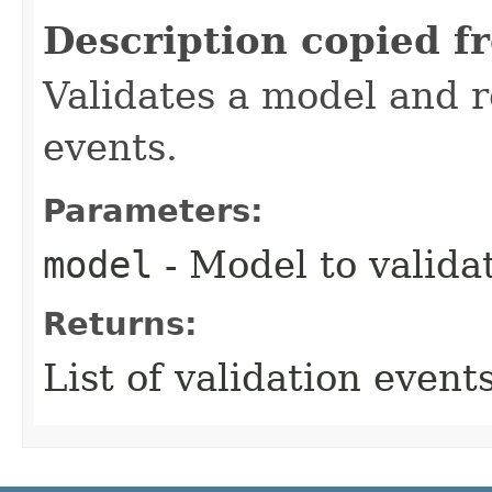
Description copied f
Validates a model and re
events.
Parameters:
model
- Model to valida
Returns:
List of validation events