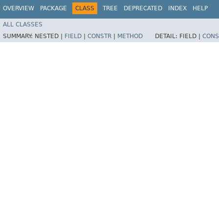
OVERVIEW
PACKAGE
CLASS
TREE
DEPRECATED
INDEX
HELP
ALL CLASSES
SUMMARY:
NESTED |
FIELD
|
CONSTR
|
METHOD
DETAIL:
FIELD |
CONS