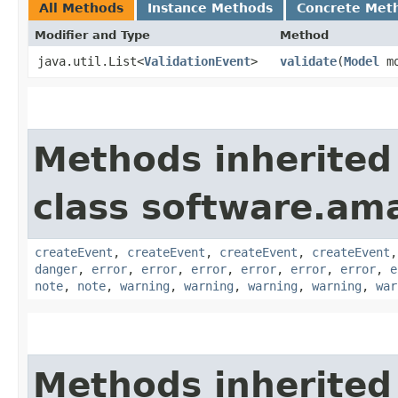
All Methods
Instance Methods
Concrete Met
Modifier and Type
Method
java.util.List<
ValidationEvent
>
validate
​(
Model
mo
Methods inherited
class software.am
createEvent
,
createEvent
,
createEvent
,
createEvent
danger
,
error
,
error
,
error
,
error
,
error
,
error
,
e
note
,
note
,
warning
,
warning
,
warning
,
warning
,
war
Methods inherited