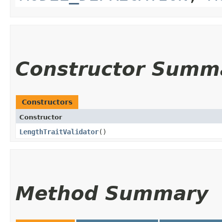
Constructor Summ
Constructors
Constructor
LengthTraitValidator
()
Method Summary