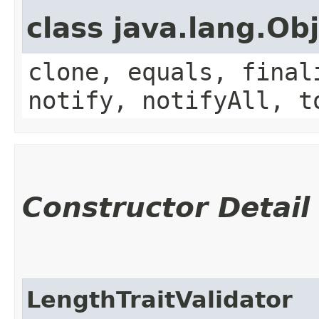
class java.lang.Ob
clone, equals, final
notify, notifyAll, t
Constructor Detail
LengthTraitValidator