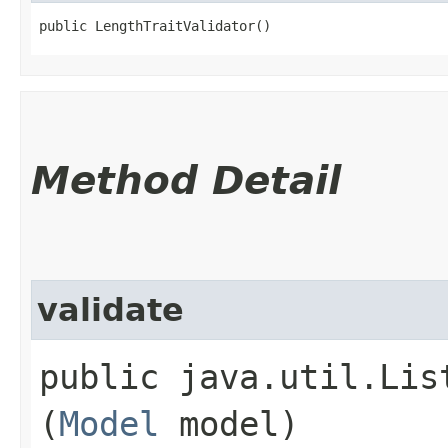
public LengthTraitValidator()
Method Detail
validate
public java.util.Lis
(
Model
model)