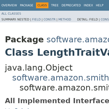
OVERVIEW
PACKAGE
CLASS
TREE
DEPRECATED
INDEX
HELP
ALL CLASSES
SUMMARY:
NESTED |
FIELD
|
CONSTR
|
METHOD
DETAIL:
FIELD |
CONS
Package
software.amazo
Class LengthTraitV
java.lang.Object
software.amazon.smithy
software.amazon.smith
All Implemented Interface