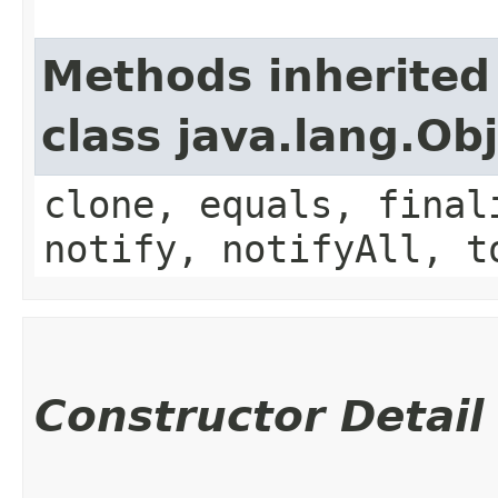
Methods inherited
class java.lang.Ob
clone, equals, final
notify, notifyAll, t
Constructor Detail