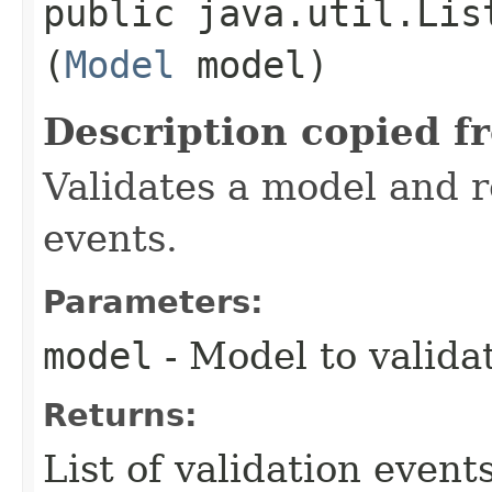
public java.util.Lis
(
Model
model)
Description copied f
Validates a model and re
events.
Parameters:
model
- Model to valida
Returns:
List of validation events