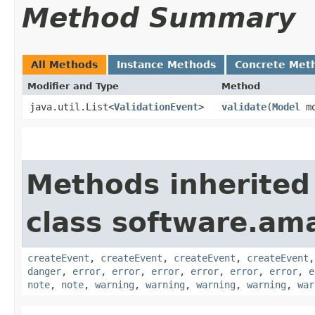
Method Summary
All Methods
Instance Methods
Concrete Met
Modifier and Type
Method
java.util.List<
ValidationEvent
>
validate
​(
Model
mo
Methods inherited
class software.am
createEvent
,
createEvent
,
createEvent
,
createEvent
danger
,
error
,
error
,
error
,
error
,
error
,
error
,
e
note
,
note
,
warning
,
warning
,
warning
,
warning
,
war