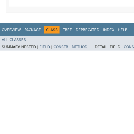
OVERVIEW
PACKAGE
CLASS
TREE
DEPRECATED
INDEX
HELP
ALL CLASSES
SUMMARY:
NESTED |
FIELD
|
CONSTR
|
METHOD
DETAIL:
FIELD |
CONS