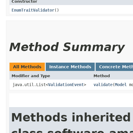
Constructor
EnumTraitValidator
()
Method Summary
All Methods
Instance Methods
Concrete Met
Modifier and Type
Method
java.util.List<
ValidationEvent
>
validate
​(
Model
mo
Methods inherited