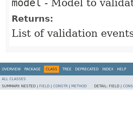
model
- Model to valida
Returns:
List of validation events
OVERVIEW
PACKAGE
CLASS
TREE
DEPRECATED
INDEX
HELP
ALL CLASSES
SUMMARY:
NESTED |
FIELD
|
CONSTR
|
METHOD
DETAIL:
FIELD |
CONS