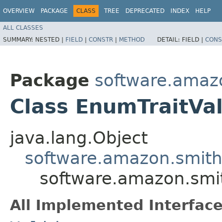
OVERVIEW
PACKAGE
CLASS
TREE
DEPRECATED
INDEX
HELP
ALL CLASSES
SUMMARY:
NESTED |
FIELD
|
CONSTR
|
METHOD
DETAIL:
FIELD |
CONS
Package
software.amazo
Class EnumTraitVal
java.lang.Object
software.amazon.smithy
software.amazon.smit
All Implemented Interface