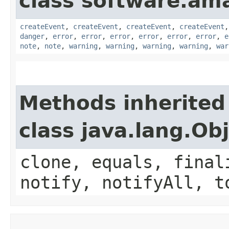
class software.am
createEvent
,
createEvent
,
createEvent
,
createEvent
danger
,
error
,
error
,
error
,
error
,
error
,
error
,
e
note
,
note
,
warning
,
warning
,
warning
,
warning
,
war
Methods inherited
class java.lang.Ob
clone, equals, final
notify, notifyAll, t