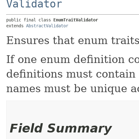
Validator
public final class 
EnumTraitValidator
extends 
AbstractValidator
Ensures that enum traits
If one enum definition c
definitions must contain
names must be unique acro
Field Summary