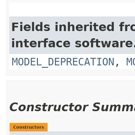
Fields inherited f
interface softwar
MODEL_DEPRECATION
,
M
Constructor Summ
Constructors