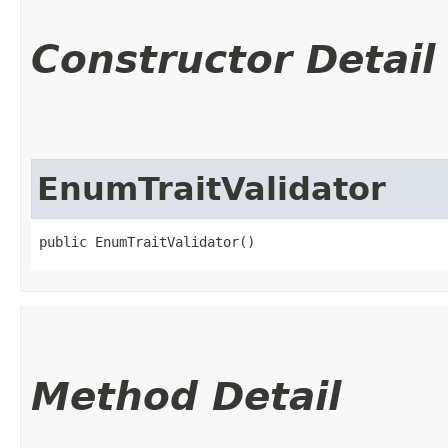
Constructor Detail
EnumTraitValidator
public EnumTraitValidator()
Method Detail