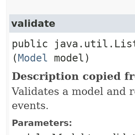
validate
public java.util.Lis
(
Model
model)
Description copied f
Validates a model and re
events.
Parameters: