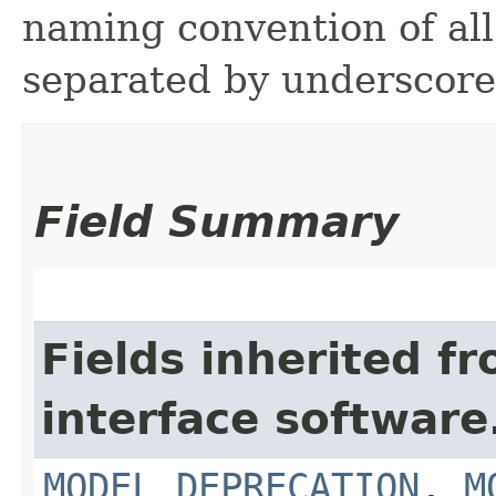
naming convention of all
separated by underscore
Field Summary
Fields inherited f
interface softwar
MODEL_DEPRECATION
,
M