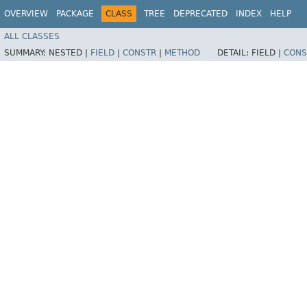
OVERVIEW
PACKAGE
CLASS
TREE
DEPRECATED
INDEX
HELP
ALL CLASSES
SUMMARY:
NESTED |
FIELD
|
CONSTR
|
METHOD
DETAIL:
FIELD |
CONS