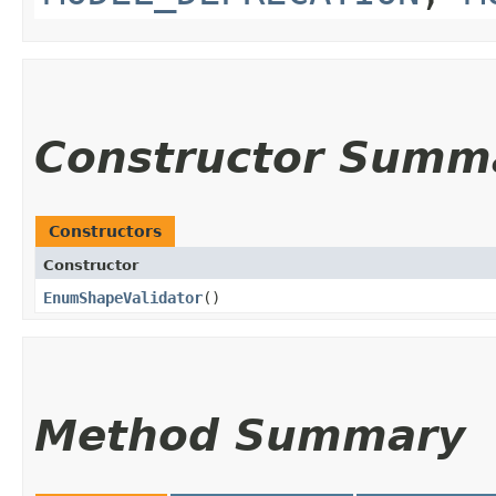
Constructor Summ
Constructors
Constructor
EnumShapeValidator
()
Method Summary