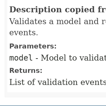
Description copied f
Validates a model and re
events.
Parameters:
model
- Model to valida
Returns:
List of validation events