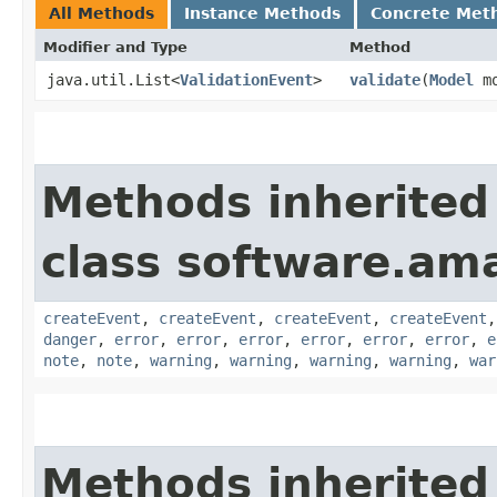
All Methods
Instance Methods
Concrete Met
Modifier and Type
Method
java.util.List<
ValidationEvent
>
validate
​(
Model
mo
Methods inherited
class software.am
createEvent
,
createEvent
,
createEvent
,
createEvent
danger
,
error
,
error
,
error
,
error
,
error
,
error
,
e
note
,
note
,
warning
,
warning
,
warning
,
warning
,
war
Methods inherited