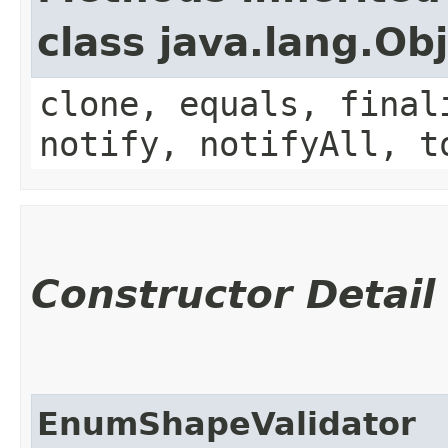
class java.lang.Ob
clone, equals, final
notify, notifyAll, t
Constructor Detail
EnumShapeValidator