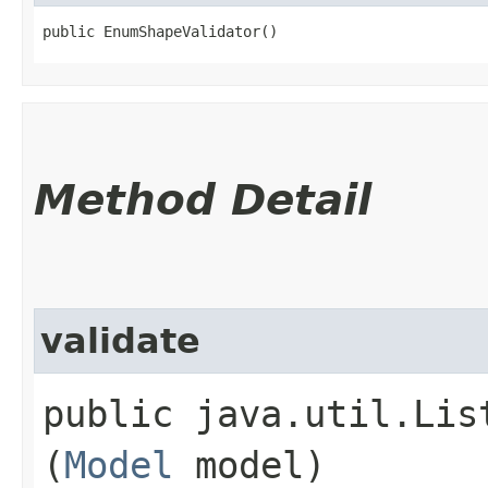
public EnumShapeValidator()
Method Detail
validate
public java.util.Lis
(
Model
model)