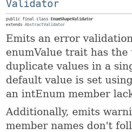
Validator
public final class 
EnumShapeValidator
extends 
AbstractValidator
Emits an error validati
enumValue trait has the 
duplicate values in a si
default value is set usin
an intEnum member lack
Additionally, emits war
member names don't fo