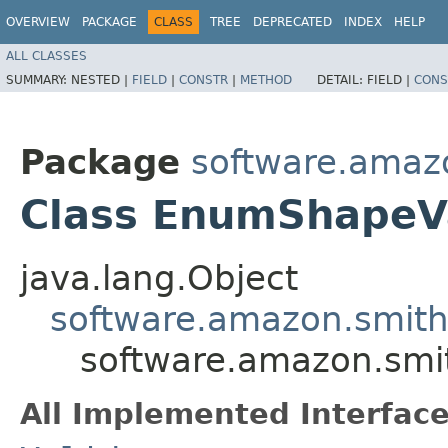
OVERVIEW
PACKAGE
CLASS
TREE
DEPRECATED
INDEX
HELP
ALL CLASSES
SUMMARY:
NESTED |
FIELD
|
CONSTR
|
METHOD
DETAIL:
FIELD |
CONS
Package
software.amazo
Class EnumShapeVa
java.lang.Object
software.amazon.smithy
software.amazon.smit
All Implemented Interface