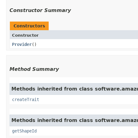
Constructor Summary
Constructors
Constructor
Provider
()
Method Summary
Methods inherited from class software.amazo
createTrait
Methods inherited from class software.amazo
getShapeId