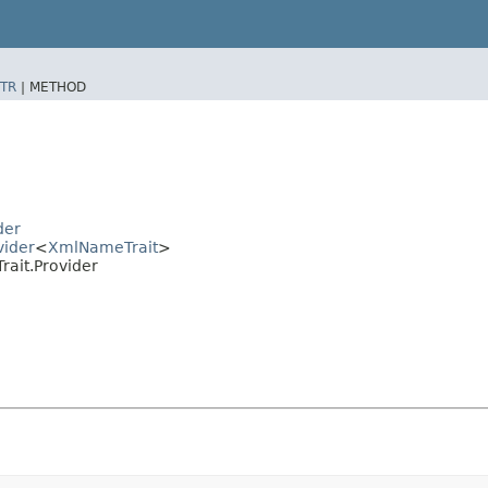
TR
|
METHOD
der
vider
<
XmlNameTrait
>
ait.Provider