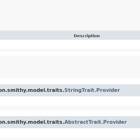
Description
n.smithy.model.traits.
StringTrait.Provider
n.smithy.model.traits.
AbstractTrait.Provider