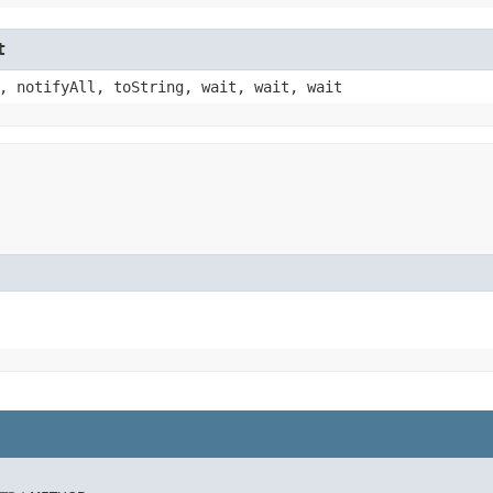
t
, notifyAll, toString, wait, wait, wait