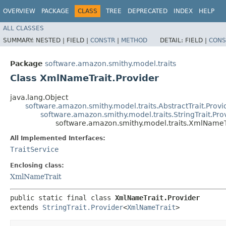
OVERVIEW
PACKAGE
CLASS
TREE
DEPRECATED
INDEX
HELP
ALL CLASSES
SUMMARY:
NESTED |
FIELD |
CONSTR
|
METHOD
DETAIL:
FIELD |
CONS
Package
software.amazon.smithy.model.traits
Class XmlNameTrait.Provider
java.lang.Object
software.amazon.smithy.model.traits.AbstractTrait.Provi
software.amazon.smithy.model.traits.StringTrait.Pro
software.amazon.smithy.model.traits.XmlNameTr
All Implemented Interfaces:
TraitService
Enclosing class:
XmlNameTrait
public static final class 
XmlNameTrait.Provider
extends 
StringTrait.Provider
<
XmlNameTrait
>