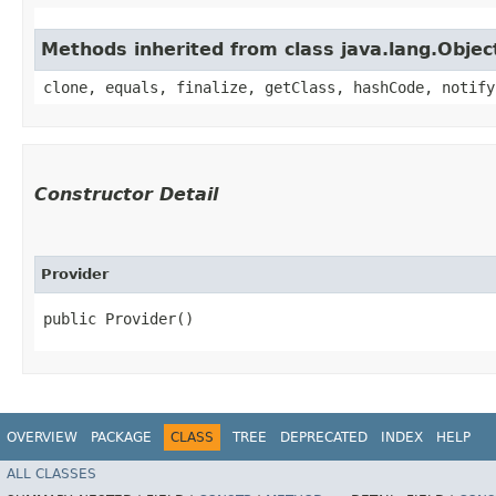
Methods inherited from class java.lang.Objec
clone, equals, finalize, getClass, hashCode, notify
Constructor Detail
Provider
public Provider()
OVERVIEW
PACKAGE
CLASS
TREE
DEPRECATED
INDEX
HELP
ALL CLASSES