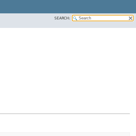
SEARCH: