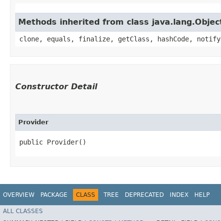
Methods inherited from class java.lang.Objec
clone, equals, finalize, getClass, hashCode, notify
Constructor Detail
Provider
public Provider()
OVERVIEW
PACKAGE
CLASS
TREE
DEPRECATED
INDEX
HELP
ALL CLASSES