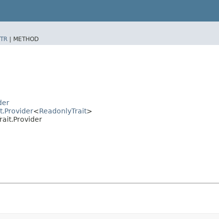
TR
|
METHOD
der
t.Provider
<
ReadonlyTrait
>
ait.Provider