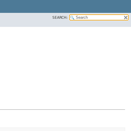
SEARCH: