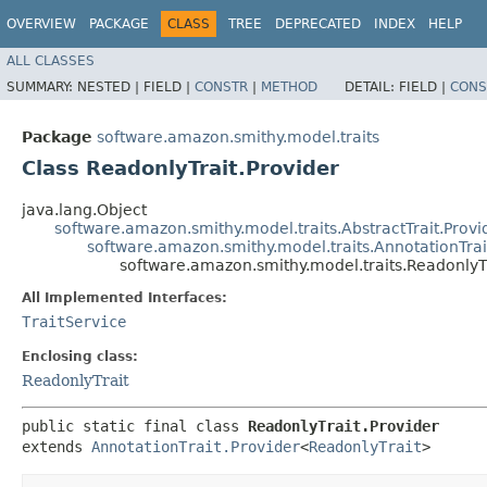
OVERVIEW
PACKAGE
CLASS
TREE
DEPRECATED
INDEX
HELP
ALL CLASSES
SUMMARY:
NESTED |
FIELD |
CONSTR
|
METHOD
DETAIL:
FIELD |
CONS
Package
software.amazon.smithy.model.traits
Class ReadonlyTrait.Provider
java.lang.Object
software.amazon.smithy.model.traits.AbstractTrait.Provi
software.amazon.smithy.model.traits.AnnotationTrai
software.amazon.smithy.model.traits.ReadonlyTr
All Implemented Interfaces:
TraitService
Enclosing class:
ReadonlyTrait
public static final class 
ReadonlyTrait.Provider
extends 
AnnotationTrait.Provider
<
ReadonlyTrait
>