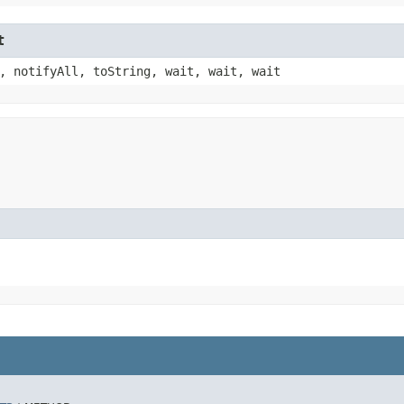
t
, notifyAll, toString, wait, wait, wait