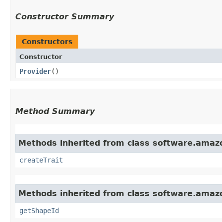
Constructor Summary
Constructors
Constructor
Provider
()
Method Summary
Methods inherited from class software.amazo
createTrait
Methods inherited from class software.amazo
getShapeId