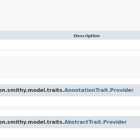
Description
n.smithy.model.traits.
AnnotationTrait.Provider
n.smithy.model.traits.
AbstractTrait.Provider