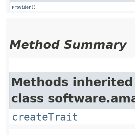
Provider
()
Method Summary
Methods inherited
class software.am
createTrait