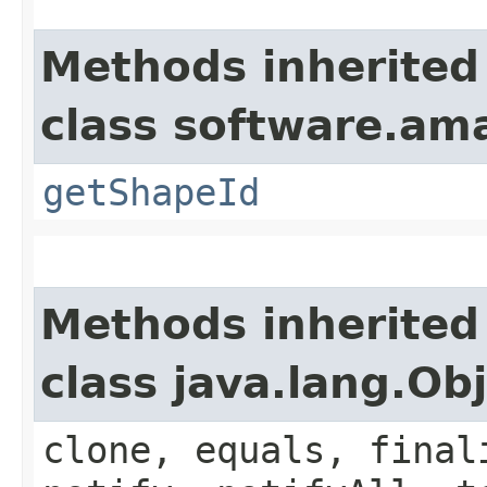
Methods inherited
class software.am
getShapeId
Methods inherited
class java.lang.Ob
clone, equals, final