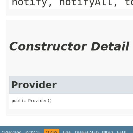
notify, notifyAll, t
Constructor Detail
Provider
public Provider()
OVERVIEW
PACKAGE
CLASS
TREE
DEPRECATED
INDEX
HELP