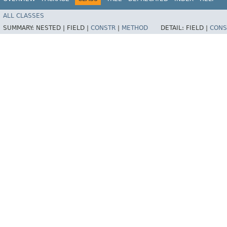
ALL CLASSES
SUMMARY:
NESTED |
FIELD |
CONSTR
|
METHOD
DETAIL:
FIELD |
CONS