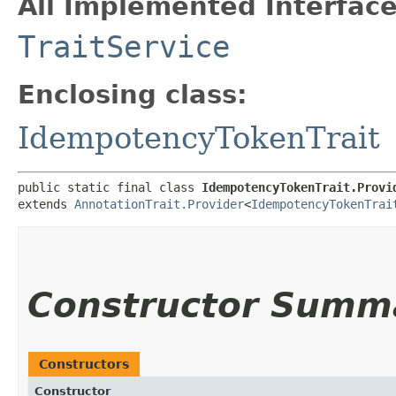
All Implemented Interface
TraitService
Enclosing class:
IdempotencyTokenTrait
public static final class 
IdempotencyTokenTrait.Provi
extends 
AnnotationTrait.Provider
<
IdempotencyTokenTrai
Constructor Summ
Constructors
Constructor