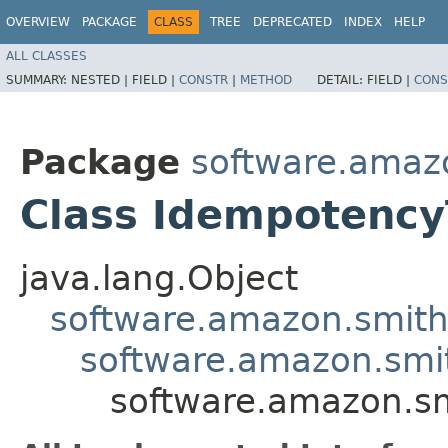
OVERVIEW
PACKAGE
CLASS
TREE
DEPRECATED
INDEX
HELP
ALL CLASSES
SUMMARY:
NESTED |
FIELD |
CONSTR
|
METHOD
DETAIL:
FIELD |
CONS
Package
software.amazo
Class Idempotency
java.lang.Object
software.amazon.smithy
software.amazon.smit
software.amazon.sm