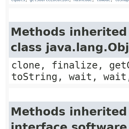
Methods inherited
class java.lang.Ob
clone, finalize, get
toString, wait, wait
Methods inherited
interface software