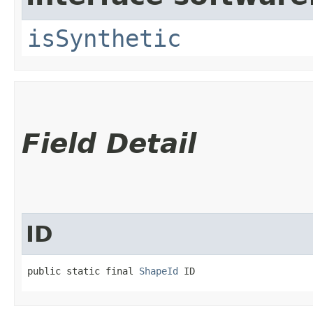
isSynthetic
Field Detail
ID
public static final 
ShapeId
 ID