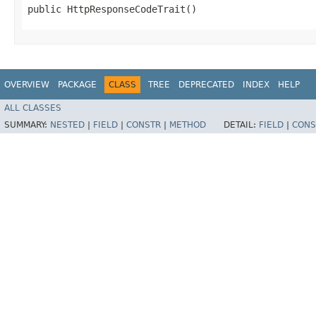
public HttpResponseCodeTrait()
OVERVIEW
PACKAGE
CLASS
TREE
DEPRECATED
INDEX
HELP
ALL CLASSES
SUMMARY:
NESTED
|
FIELD
|
CONSTR
|
METHOD
DETAIL:
FIELD
|
CONS