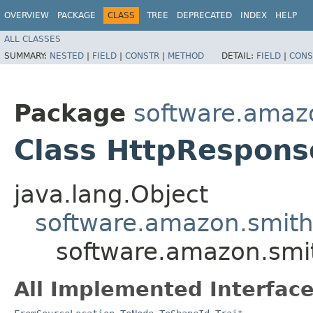
OVERVIEW
PACKAGE
CLASS
TREE
DEPRECATED
INDEX
HELP
ALL CLASSES
SUMMARY:
NESTED
|
FIELD
|
CONSTR
|
METHOD
DETAIL:
FIELD
|
CONS
Package
software.amazo
Class HttpRespons
java.lang.Object
software.amazon.smithy
software.amazon.smit
All Implemented Interface