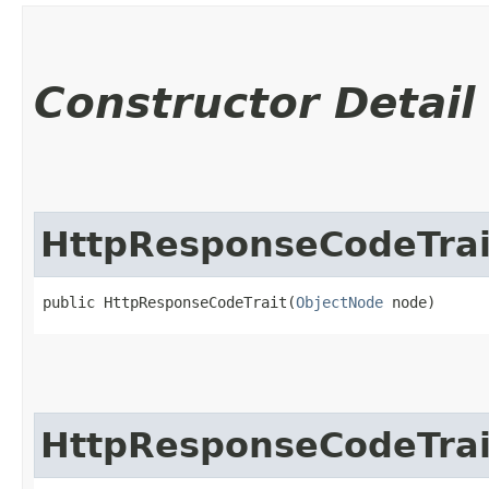
Constructor Detail
HttpResponseCodeTrai
public HttpResponseCodeTrait​(
ObjectNode
 node)
HttpResponseCodeTrai