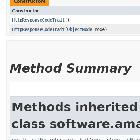
Constructors
Constructor
HttpResponseCodeTrait
()
HttpResponseCodeTrait
​(
ObjectNode
node)
Method Summary
Methods inherited
class software.am
equals
,
getSourceLocation
,
hashCode
,
toNode
,
toShap