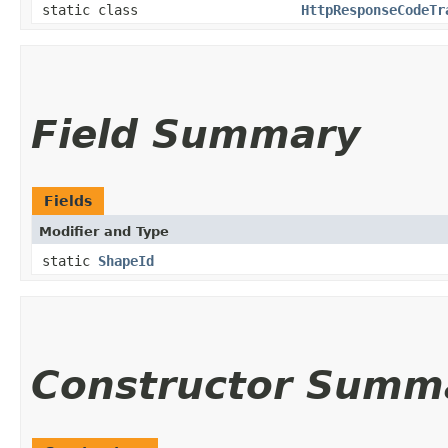
static class
HttpResponseCodeTr
Field Summary
Fields
Modifier and Type
static
ShapeId
Constructor Summ