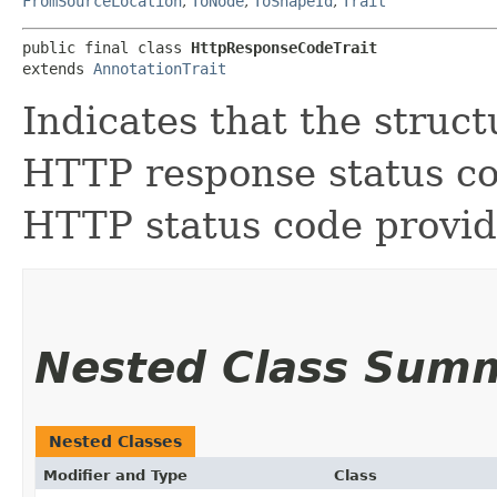
FromSourceLocation
,
ToNode
,
ToShapeId
,
Trait
public final class 
HttpResponseCodeTrait
extends 
AnnotationTrait
Indicates that the stru
HTTP response status co
HTTP status code provid
Nested Class Sum
Nested Classes
Modifier and Type
Class