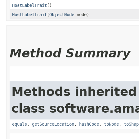
HostLabelTrait
()
HostLabelTrait
​(
ObjectNode
node)
Method Summary
Methods inherited
class software.am
equals
,
getSourceLocation
,
hashCode
,
toNode
,
toShap