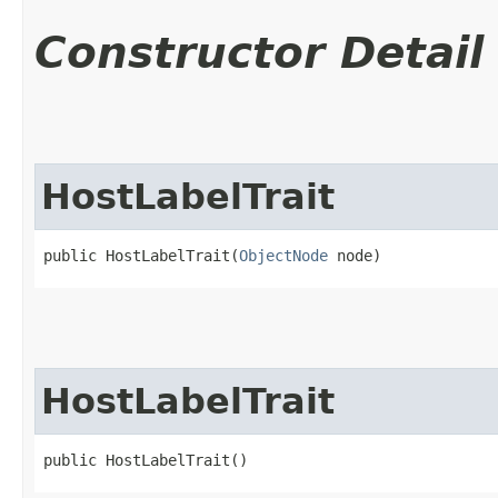
Constructor Detail
HostLabelTrait
public HostLabelTrait​(
ObjectNode
 node)
HostLabelTrait
public HostLabelTrait()