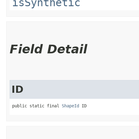
isSynthetic
Field Detail
ID
public static final 
ShapeId
 ID