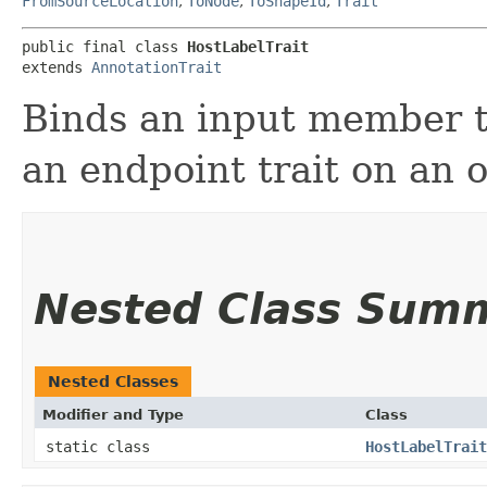
FromSourceLocation
,
ToNode
,
ToShapeId
,
Trait
public final class 
HostLabelTrait
extends 
AnnotationTrait
Binds an input member to
an endpoint trait on an 
Nested Class Sum
Nested Classes
Modifier and Type
Class
static class
HostLabelTrait