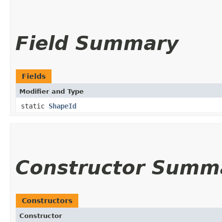
Field Summary
Fields
Modifier and Type
static
ShapeId
Constructor Summ
Constructors
Constructor