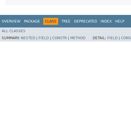
OVERVIEW
PACKAGE
CLASS
TREE
DEPRECATED
INDEX
HELP
ALL CLASSES
SUMMARY:
NESTED
|
FIELD
|
CONSTR
|
METHOD
DETAIL:
FIELD
|
CONS