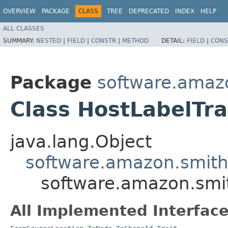
OVERVIEW
PACKAGE
CLASS
TREE
DEPRECATED
INDEX
HELP
ALL CLASSES
SUMMARY:
NESTED
|
FIELD
|
CONSTR
|
METHOD
DETAIL:
FIELD
|
CONS
Package
software.amazo
Class HostLabelTra
java.lang.Object
software.amazon.smithy
software.amazon.smit
All Implemented Interface