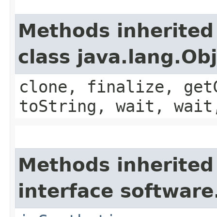
Methods inherited
class java.lang.Ob
clone, finalize, get
toString, wait, wait
Methods inherited
interface software