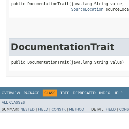
public DocumentationTrait​(java.lang.String value,

SourceLocation
 sourceLoca
DocumentationTrait
public DocumentationTrait​(java.lang.String value)
OVERVIEW
PACKAGE
CLASS
TREE
DEPRECATED
INDEX
HELP
ALL CLASSES
SUMMARY:
NESTED
|
FIELD
|
CONSTR
|
METHOD
DETAIL:
FIELD
|
CONS