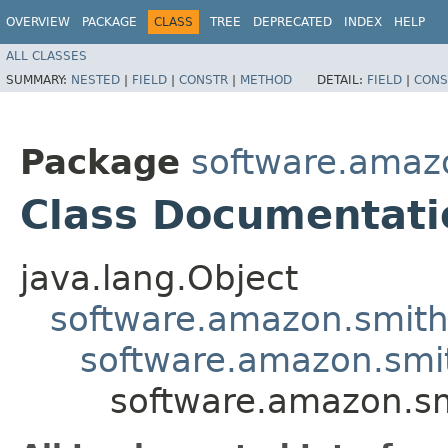
OVERVIEW
PACKAGE
CLASS
TREE
DEPRECATED
INDEX
HELP
ALL CLASSES
SUMMARY:
NESTED
|
FIELD
|
CONSTR
|
METHOD
DETAIL:
FIELD
|
CONS
Package
software.amazo
Class Documentati
java.lang.Object
software.amazon.smithy
software.amazon.smith
software.amazon.sm