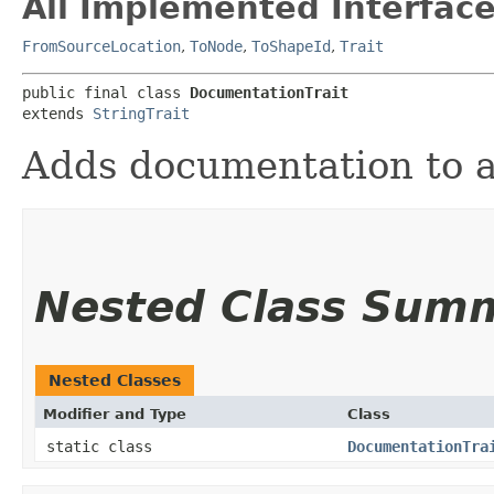
All Implemented Interface
FromSourceLocation
,
ToNode
,
ToShapeId
,
Trait
public final class 
DocumentationTrait
extends 
StringTrait
Adds documentation to a
Nested Class Sum
Nested Classes
Modifier and Type
Class
static class
DocumentationTra