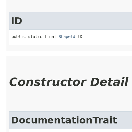
ID
public static final 
ShapeId
 ID
Constructor Detail
DocumentationTrait