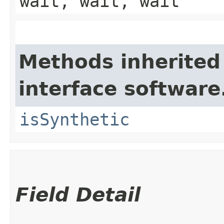
wait, wait, wait
Methods inherited
interface software
isSynthetic
Field Detail