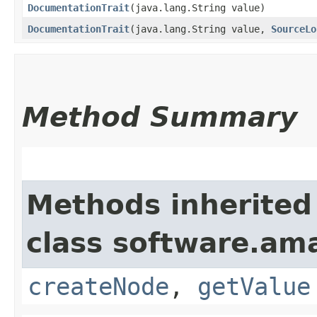
DocumentationTrait
​(java.lang.String value)
DocumentationTrait
​(java.lang.String value,
SourceLo
Method Summary
Methods inherited
class software.am
createNode
,
getValue