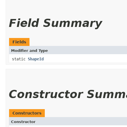
Field Summary
Fields
Modifier and Type
static
ShapeId
Constructor Summ
Constructors
Constructor