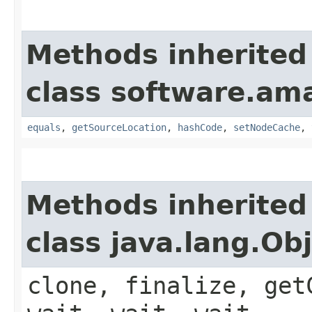
Methods inherited
class software.am
equals
,
getSourceLocation
,
hashCode
,
setNodeCache
,
Methods inherited
class java.lang.Ob
clone, finalize, get