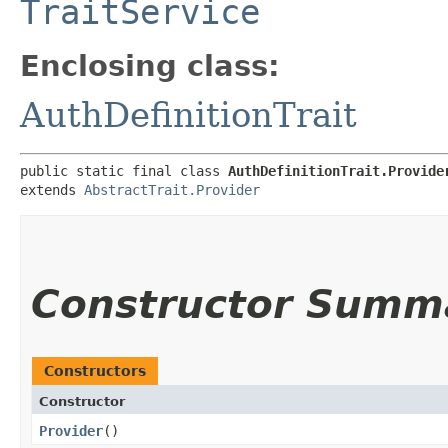
TraitService
Enclosing class:
AuthDefinitionTrait
public static final class 
AuthDefinitionTrait.Provide
extends 
AbstractTrait.Provider
Constructor Summ
Constructors
Constructor
Provider
()