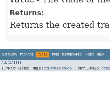
Returns:
Returns the created trai
OVERVIEW
PACKAGE
CLASS
TREE
DEPRECATED
INDEX
HELP
ALL CLASSES
SUMMARY:
NESTED |
FIELD |
CONSTR
|
METHOD
DETAIL:
FIELD |
CONS