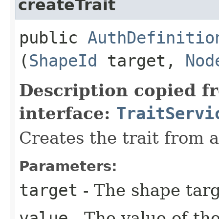
createTrait
public
AuthDefinitio
(
ShapeId
target,
Nod
Description copied f
interface:
TraitServi
Creates the trait from 
Parameters:
target
- The shape targ
value
- The value of the