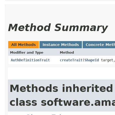
Method Summary
All Methods
Instance Methods
Concrete Met
Modifier and Type
Method
AuthDefinitionTrait
createTrait
​(
ShapeId
target
Methods inherited
class software.am