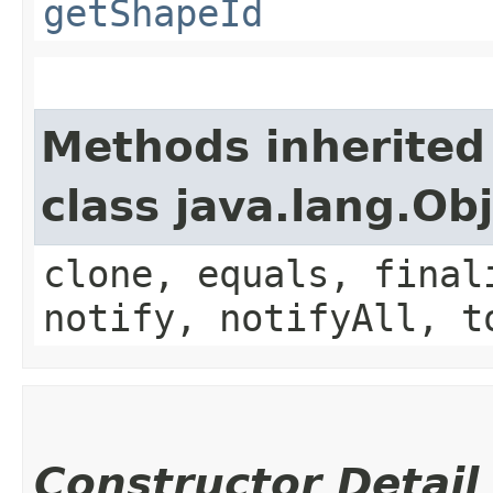
getShapeId
Methods inherited
class java.lang.Ob
clone, equals, final
notify, notifyAll, t
Constructor Detail