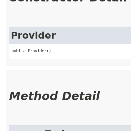
Provider
public Provider()
Method Detail