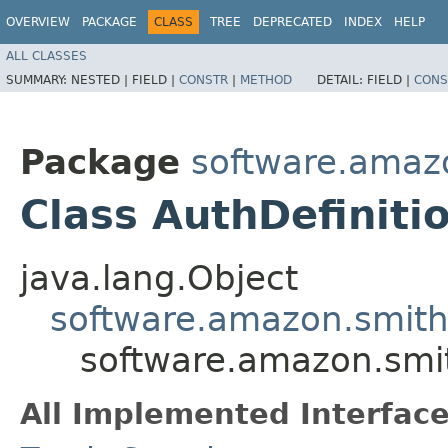
OVERVIEW
PACKAGE
CLASS
TREE
DEPRECATED
INDEX
HELP
ALL CLASSES
SUMMARY:
NESTED |
FIELD |
CONSTR
|
METHOD
DETAIL:
FIELD |
CONS
Package
software.amazo
Class AuthDefiniti
java.lang.Object
software.amazon.smithy
software.amazon.smith
All Implemented Interface