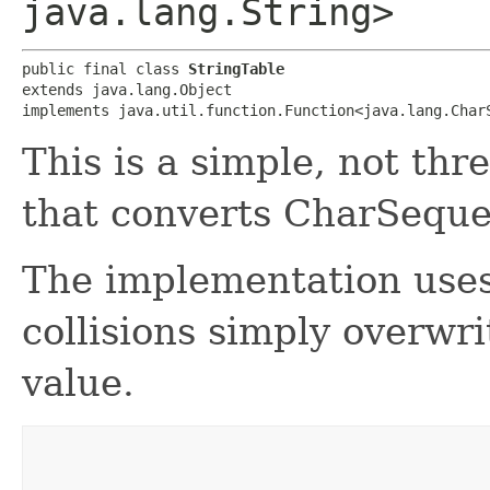
java.lang.String>
public final class 
StringTable
extends java.lang.Object

implements java.util.function.Function<java.lang.CharS
This is a simple, not thr
that converts CharSequen
The implementation use
collisions simply overwr
value.