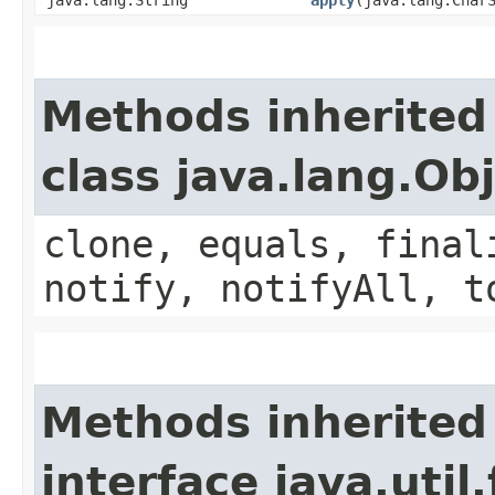
Methods inherited
class java.lang.Ob
clone, equals, final
notify, notifyAll, t
Methods inherited
interface java.util