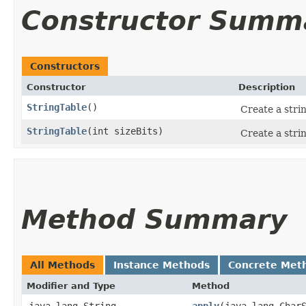
Constructor Summ
Constructors
Constructor
Description
StringTable
()
Create a stri
StringTable
​(int sizeBits)
Create a strin
Method Summary
All Methods
Instance Methods
Concrete Met
Modifier and Type
Method
java.lang.String
apply
​(java.lang.Char