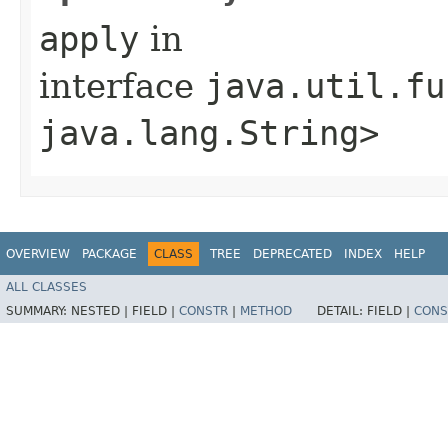
apply
in
interface
java.util.fu
java.lang.String>
OVERVIEW
PACKAGE
CLASS
TREE
DEPRECATED
INDEX
HELP
ALL CLASSES
SUMMARY:
NESTED |
FIELD |
CONSTR
|
METHOD
DETAIL:
FIELD |
CONS