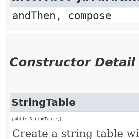
andThen, compose
Constructor Detail
StringTable
public StringTable()
Create a string table w