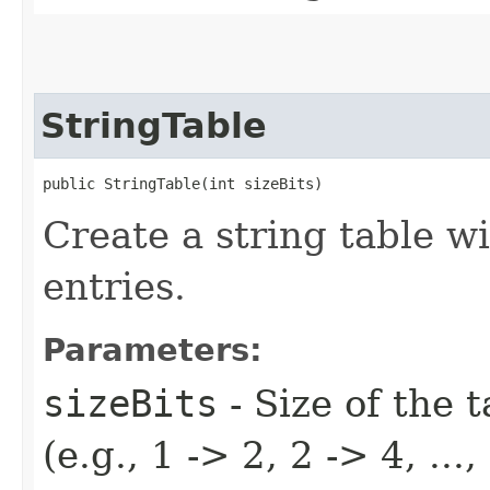
StringTable
public StringTable​(int sizeBits)
Create a string table w
entries.
Parameters:
sizeBits
- Size of the t
(e.g., 1 -> 2, 2 -> 4, ..