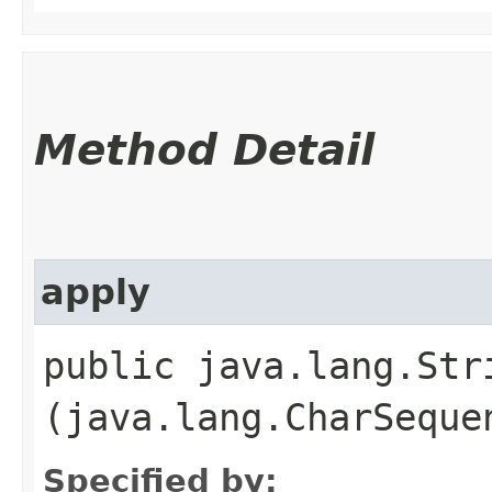
Method Detail
apply
public java.lang.Stri
(java.lang.CharSeque
Specified by: