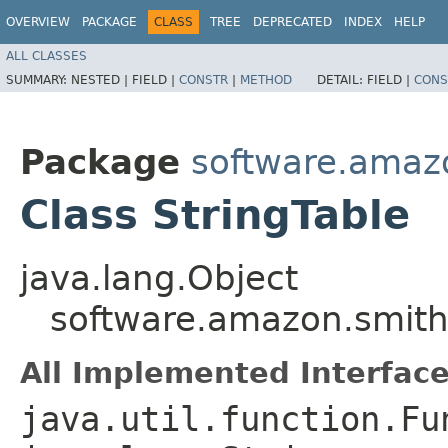
OVERVIEW
PACKAGE
CLASS
TREE
DEPRECATED
INDEX
HELP
ALL CLASSES
SUMMARY:
NESTED |
FIELD |
CONSTR
|
METHOD
DETAIL:
FIELD |
CONS
Package
software.amaz
Class StringTable
java.lang.Object
software.amazon.smithy
All Implemented Interface
java.util.function.Fu