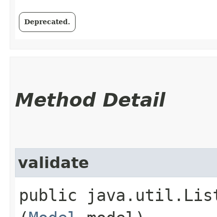
Deprecated.
Method Detail
validate
public java.util.Lis