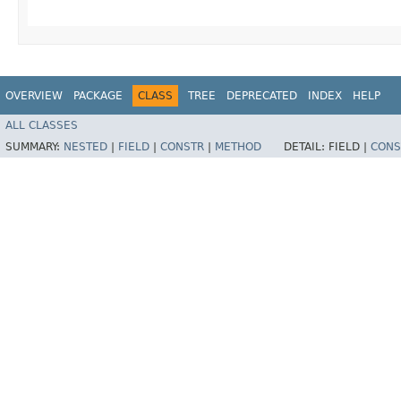
OVERVIEW
PACKAGE
CLASS
TREE
DEPRECATED
INDEX
HELP
ALL CLASSES
SUMMARY:
NESTED
|
FIELD
|
CONSTR
|
METHOD
DETAIL:
FIELD |
CONS