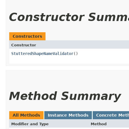
Constructor Summ
Constructors
Constructor
StutteredShapeNameValidator
()
Method Summary
All Methods
Instance Methods
Concrete Met
Modifier and Type
Method