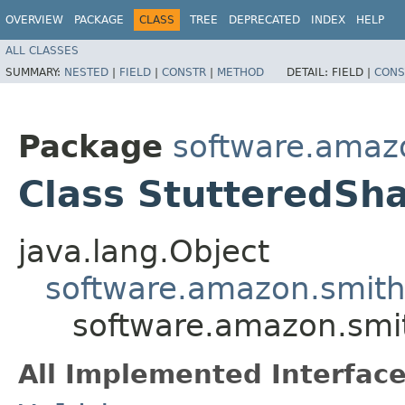
OVERVIEW
PACKAGE
CLASS
TREE
DEPRECATED
INDEX
HELP
ALL CLASSES
SUMMARY:
NESTED
|
FIELD
|
CONSTR
|
METHOD
DETAIL:
FIELD |
CONS
Package
software.amazo
Class StutteredSh
java.lang.Object
software.amazon.smithy
software.amazon.smit
All Implemented Interface