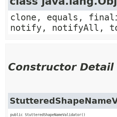
class java.lang.Ob
clone, equals, final
notify, notifyAll, t
Constructor Detail
StutteredShapeNameV
public StutteredShapeNameValidator()