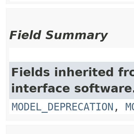
Field Summary
Fields inherited f
interface softwar
MODEL_DEPRECATION
,
M