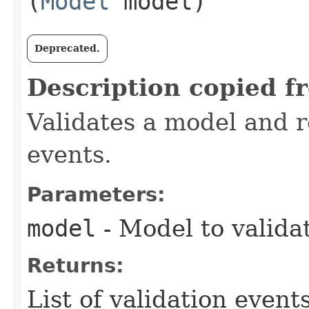
(
Model
model)
Deprecated.
Description copied f
Validates a model and re
events.
Parameters:
model
- Model to valida
Returns:
List of validation events