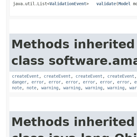
java.util.List<
ValidationEvent
>
validate
​(
Model
mo
Methods inherited
class software.am
createEvent
,
createEvent
,
createEvent
,
createEvent
danger
,
error
,
error
,
error
,
error
,
error
,
error
,
e
note
,
note
,
warning
,
warning
,
warning
,
warning
,
war
Methods inherited