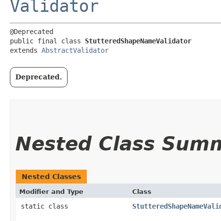
Validator
@Deprecated

public final class 
StutteredShapeNameValidator
extends 
AbstractValidator
Deprecated.
Nested Class Sum
Nested Classes
Modifier and Type
Class
static class
StutteredShapeNameVali