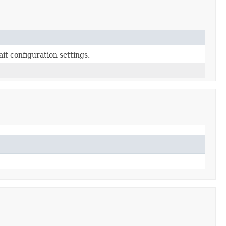
it configuration settings.