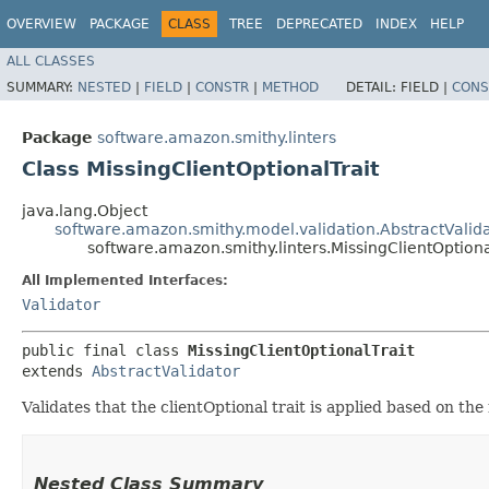
OVERVIEW
PACKAGE
CLASS
TREE
DEPRECATED
INDEX
HELP
ALL CLASSES
SUMMARY:
NESTED
|
FIELD
|
CONSTR
|
METHOD
DETAIL:
FIELD |
CONS
Package
software.amazon.smithy.linters
Class MissingClientOptionalTrait
java.lang.Object
software.amazon.smithy.model.validation.AbstractValid
software.amazon.smithy.linters.MissingClientOptiona
All Implemented Interfaces:
Validator
public final class 
MissingClientOptionalTrait
extends 
AbstractValidator
Validates that the clientOptional trait is applied based on the 
Nested Class Summary