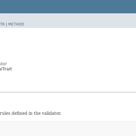
TR
|
METHOD
ator
lTrait
rules defined in the validator.