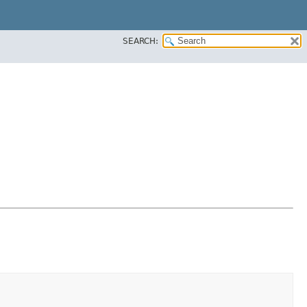
SEARCH: