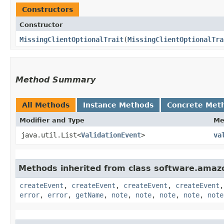
Constructors
Constructor
MissingClientOptionalTrait
​(
MissingClientOptionalTra
Method Summary
All Methods
Instance Methods
Concrete Met
Modifier and Type
Me
java.util.List<
ValidationEvent
>
va
Methods inherited from class software.amazo
createEvent
,
createEvent
,
createEvent
,
createEvent
error
,
error
,
getName
,
note
,
note
,
note
,
note
,
note