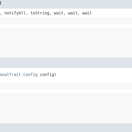
t
, notifyAll, toString, wait, wait, wait
onalTrait.Config
 config)