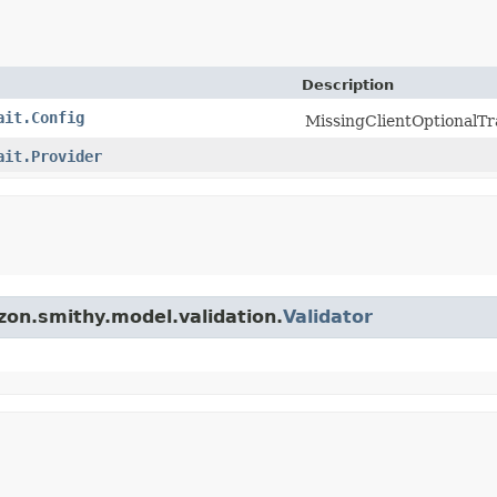
Description
ait.Config
MissingClientOptionalTra
ait.Provider
zon.smithy.model.validation.
Validator