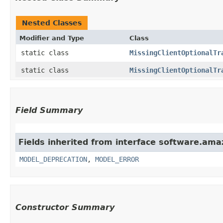
Nested Classes
Modifier and Type
Class
static class
MissingClientOptionalTr
static class
MissingClientOptionalTr
Field Summary
Fields inherited from interface software.ama
MODEL_DEPRECATION
,
MODEL_ERROR
Constructor Summary