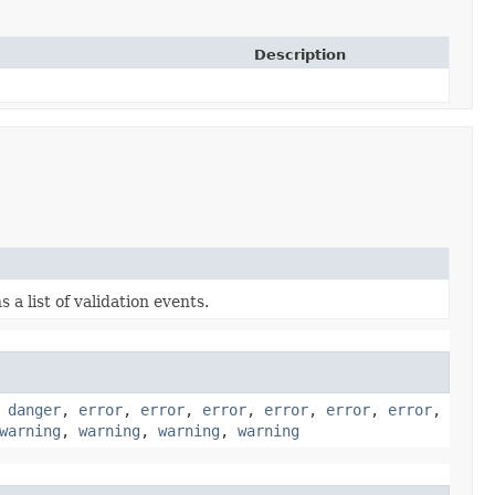
Description
 a list of validation events.
,
danger
,
error
,
error
,
error
,
error
,
error
,
error
,
warning
,
warning
,
warning
,
warning