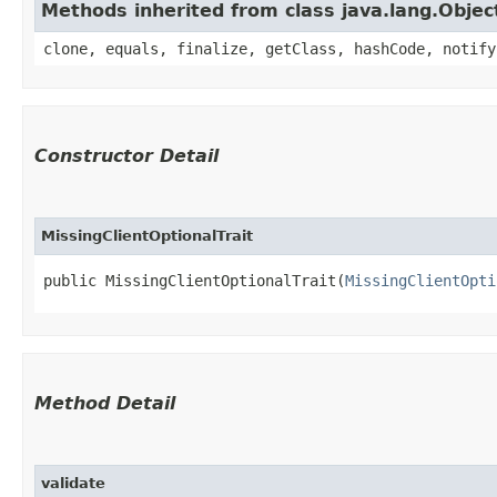
Methods inherited from class java.lang.Objec
clone, equals, finalize, getClass, hashCode, notify
Constructor Detail
MissingClientOptionalTrait
public MissingClientOptionalTrait​(
MissingClientOpti
Method Detail
validate