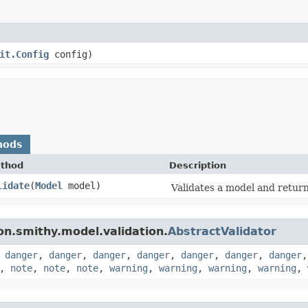
it.Config
config)
hods
thod
Description
lidate
​(
Model
model)
Validates a model and returns
n.smithy.model.validation.
AbstractValidator
,
danger
,
danger
,
danger
,
danger
,
danger
,
danger
,
danger
,
note
,
note
,
note
,
warning
,
warning
,
warning
,
warning
,