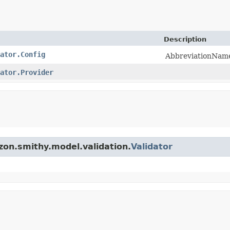
Description
ator.Config
AbbreviationName 
ator.Provider
zon.smithy.model.validation.
Validator