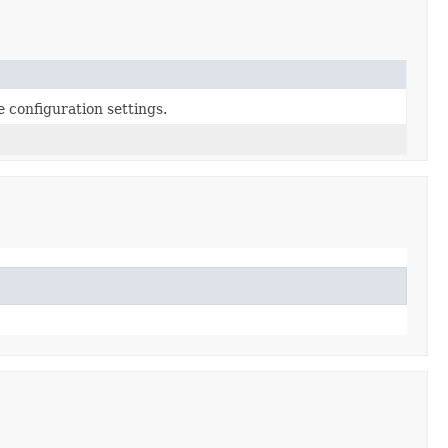
configuration settings.