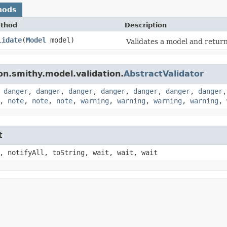
hods
thod
Description
lidate
​(
Model
model)
Validates a model and returns
n.smithy.model.validation.
AbstractValidator
,
danger
,
danger
,
danger
,
danger
,
danger
,
danger
,
danger
,
note
,
note
,
note
,
warning
,
warning
,
warning
,
warning
,
t
, notifyAll, toString, wait, wait, wait