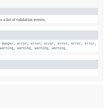
 a list of validation events.
,
danger
,
error
,
error
,
error
,
error
,
error
,
error
,
warning
,
warning
,
warning
,
warning