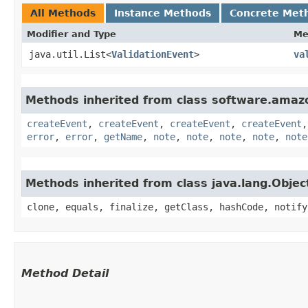
All Methods
Instance Methods
Concrete Met
Modifier and Type
Me
java.util.List<
ValidationEvent
>
va
Methods inherited from class software.amazo
createEvent
,
createEvent
,
createEvent
,
createEvent
error
,
error
,
getName
,
note
,
note
,
note
,
note
,
note
Methods inherited from class java.lang.Objec
clone, equals, finalize, getClass, hashCode, notify
Method Detail