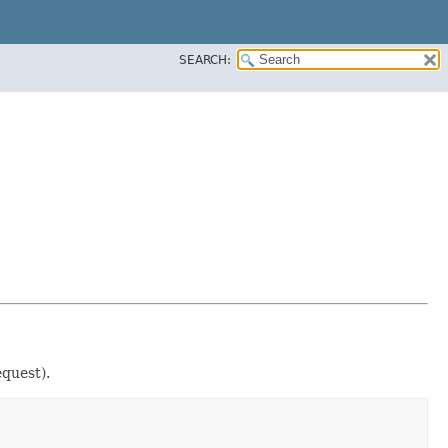
SEARCH:
quest).