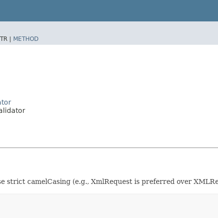
TR |
METHOD
ator
lidator
se strict camelCasing (e.g., XmlRequest is preferred over XMLRe