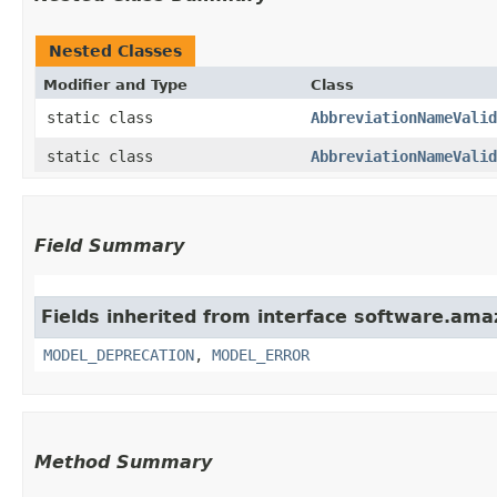
Nested Classes
Modifier and Type
Class
static class
AbbreviationNameValid
static class
AbbreviationNameValid
Field Summary
Fields inherited from interface software.ama
MODEL_DEPRECATION
,
MODEL_ERROR
Method Summary