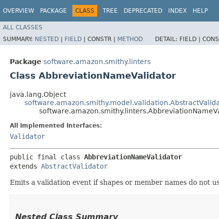
OVERVIEW
PACKAGE
CLASS
TREE
DEPRECATED
INDEX
HELP
ALL CLASSES
SUMMARY:
NESTED
|
FIELD
|
CONSTR |
METHOD
DETAIL:
FIELD |
CONS
Package
software.amazon.smithy.linters
Class AbbreviationNameValidator
java.lang.Object
software.amazon.smithy.model.validation.AbstractValid
software.amazon.smithy.linters.AbbreviationNameVa
All Implemented Interfaces:
Validator
public final class 
AbbreviationNameValidator
extends 
AbstractValidator
Emits a validation event if shapes or member names do not u
Nested Class Summary