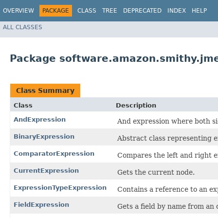
OVERVIEW
PACKAGE
CLASS
TREE
DEPRECATED
INDEX
HELP
ALL CLASSES
Package software.amazon.smithy.jme
Class Summary
Class
Description
AndExpression
And expression where both si
BinaryExpression
Abstract class representing ex
ComparatorExpression
Compares the left and right e
CurrentExpression
Gets the current node.
ExpressionTypeExpression
Contains a reference to an ex
FieldExpression
Gets a field by name from an 