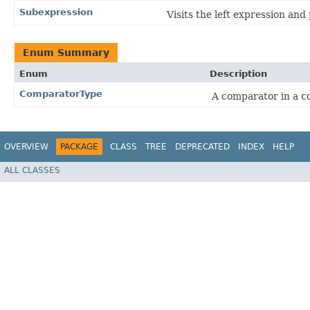
Subexpression
Visits the left expression and 
Enum Summary
Enum
Description
ComparatorType
A comparator in a c
OVERVIEW
PACKAGE
CLASS
TREE
DEPRECATED
INDEX
HELP
ALL CLASSES