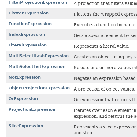
FilterProjectionExpression
A projection that filters valu
FlattenExpression
Flattens the wrapped expressi
FunctionExpression
Executes a function by name u
IndexExpression
Gets a specific element by ze
LiteralExpression
Represents a literal value.
MultiSelectHashExpression
Creates an object using key-v
MultiSelectListExpression
Selects one or more values in
NotExpression
Negates an expression based o
ObjectProjectionExpression
A projection of object values.
OrExpression
Or expression that returns th
ProjectionExpression
Iterates over each element in 
expression, and returns the a
SliceExpression
Represents a slice expression,
and step.