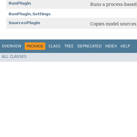
RunPlugin
Runs a process-based 
RunPlugin.Settings
SourcesPlugin
Copies model sources 
OVERVIEW
PACKAGE
CLASS
TREE
DEPRECATED
INDEX
HELP
ALL CLASSES