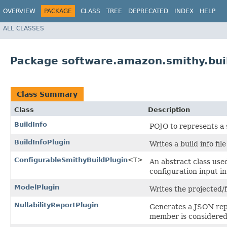
OVERVIEW
PACKAGE
CLASS
TREE
DEPRECATED
INDEX
HELP
ALL CLASSES
Package software.amazon.smithy.buil
Class Summary
Class
Description
BuildInfo
POJO to represents a s
BuildInfoPlugin
Writes a build info fil
ConfigurableSmithyBuildPlugin
<T>
An abstract class use
configuration input in
ModelPlugin
Writes the projected/
NullabilityReportPlugin
Generates a JSON rep
member is considered 