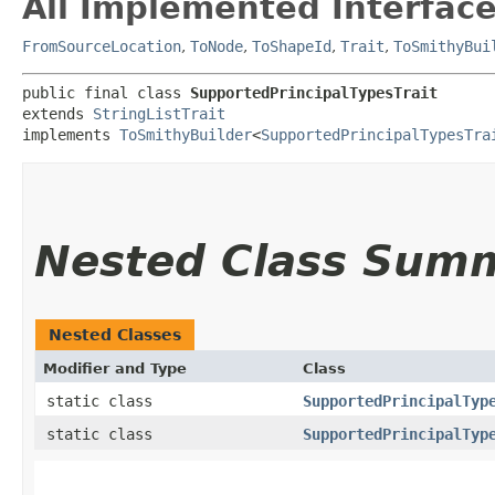
All Implemented Interface
FromSourceLocation
,
ToNode
,
ToShapeId
,
Trait
,
ToSmithyBui
public final class 
SupportedPrincipalTypesTrait
extends 
StringListTrait
implements 
ToSmithyBuilder
<
SupportedPrincipalTypesTra
Nested Class Sum
Nested Classes
Modifier and Type
Class
static class
SupportedPrincipalTyp
static class
SupportedPrincipalTyp