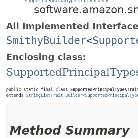
SupportedPrincipalTypesTrait.Builder
>
software.amazon.smi
All Implemented Interface
SmithyBuilder
<
Support
Enclosing class:
SupportedPrincipalTypes
public static final class 
SupportedPrincipalTypesTrai
extends 
StringListTrait.Builder
<
SupportedPrincipalTyp
Method Summary