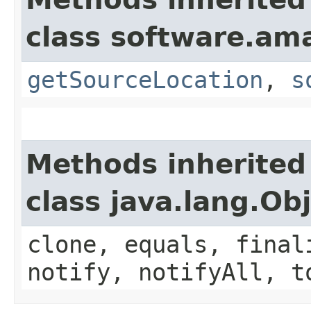
class software.am
getSourceLocation
,
s
Methods inherited
class java.lang.Ob
clone, equals, final
notify, notifyAll, t