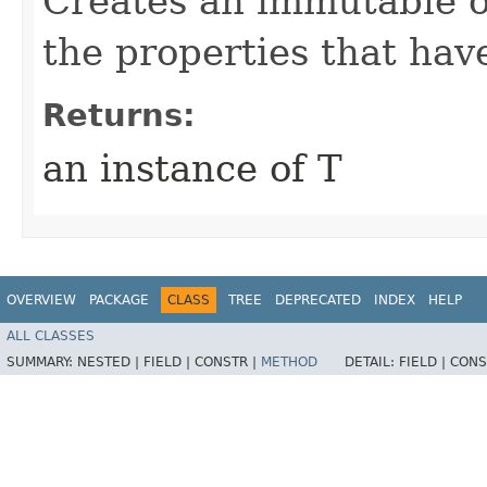
Creates an immutable ob
the properties that hav
Returns:
an instance of T
OVERVIEW
PACKAGE
CLASS
TREE
DEPRECATED
INDEX
HELP
ALL CLASSES
SUMMARY:
NESTED |
FIELD |
CONSTR |
METHOD
DETAIL:
FIELD |
CONS