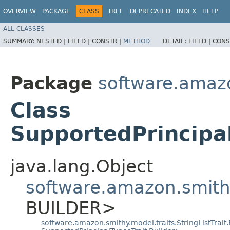
OVERVIEW
PACKAGE
CLASS
TREE
DEPRECATED
INDEX
HELP
ALL CLASSES
SUMMARY:
NESTED |
FIELD |
CONSTR |
METHOD
DETAIL:
FIELD |
CONS
Package
software.amazo
Class
SupportedPrincipal
java.lang.Object
software.amazon.smithy
BUILDER>
software.amazon.smithy.model.traits.StringListTrait.