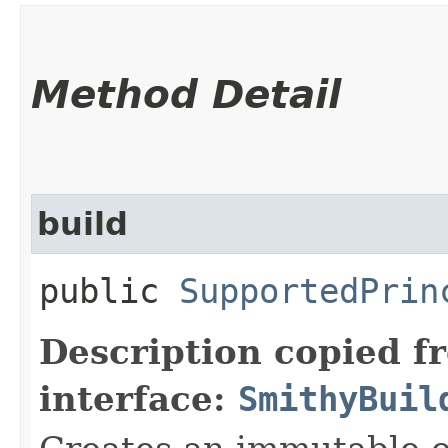
Method Detail
build
public
SupportedPrin
Description copied f
interface:
SmithyBuil