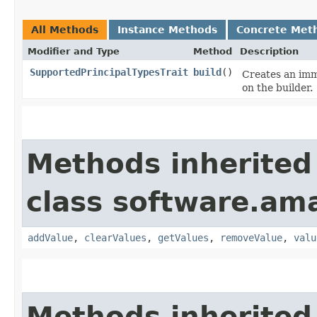
All Methods
Instance Methods
Concrete Met
Modifier and Type
Method
Description
SupportedPrincipalTypesTrait
build
()
Creates an imm
on the builder.
Methods inherited
class software.am
addValue
,
clearValues
,
getValues
,
removeValue
,
valu
Methods inherited