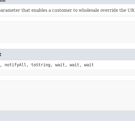
ion
 parameter that enables a customer to wholesale override the U
t
, notifyAll, toString, wait, wait, wait