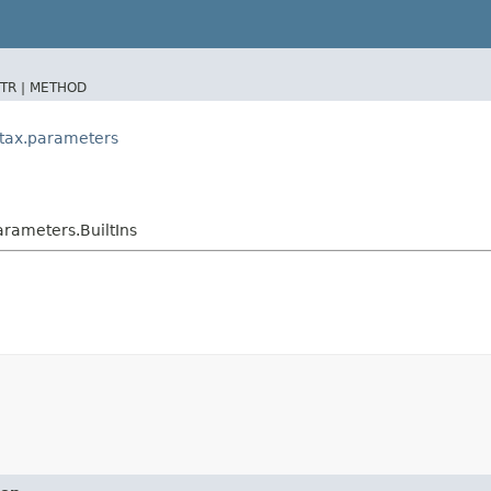
TR |
METHOD
ntax.parameters
rameters.BuiltIns