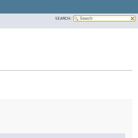
SEARCH: