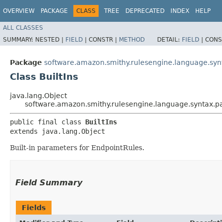
OVERVIEW
PACKAGE
CLASS
TREE
DEPRECATED
INDEX
HELP
ALL CLASSES
SUMMARY:
NESTED |
FIELD
|
CONSTR |
METHOD
DETAIL:
FIELD
|
CONS
Package
software.amazon.smithy.rulesengine.language.sy
Class BuiltIns
java.lang.Object
software.amazon.smithy.rulesengine.language.syntax.pa
public final class 
BuiltIns
extends java.lang.Object
Built-in parameters for EndpointRules.
Field Summary
Fields