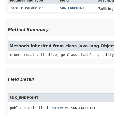
Modifier and Type
Field
Descript
static
Parameter
SDK_ENDPOINT
Built-in
Method Summary
Methods inherited from class java.lang.Objec
clone, equals, finalize, getClass, hashCode, notify
Field Detail
SDK_ENDPOINT
public static final 
Parameter
 SDK_ENDPOINT