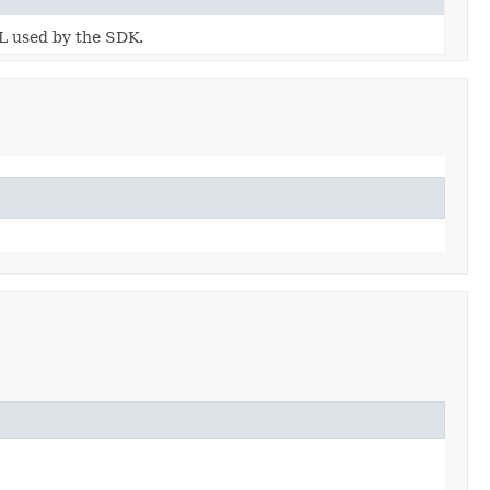
RL used by the SDK.