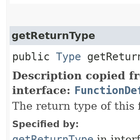
getReturnType
public
Type
getRetur
Description copied f
interface:
FunctionDe
The return type of this 
Specified by:
getReturnType
in inter