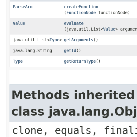
ParseArn
createFunction
(
FunctionNode
functionNode)
Value
evaluate
(java.util.List<
Value
> argume
java.util.List<
Type
>
getArguments
()
java.lang.String
getId
()
Type
getReturnType
()
Methods inherited
class java.lang.Ob
clone, equals, final