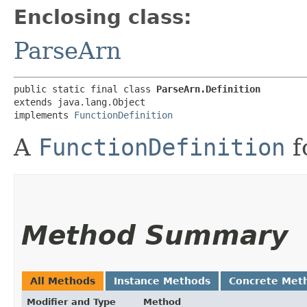
Enclosing class:
ParseArn
public static final class 
ParseArn.Definition
extends java.lang.Object

implements 
FunctionDefinition
A
FunctionDefinition
f
Method Summary
All Methods
Instance Methods
Concrete Met
Modifier and Type
Method