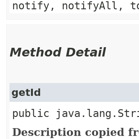
notify, notifyAll, t
Method Detail
getId
public java.lang.Str
Description copied f