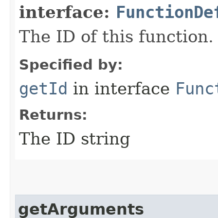
interface:
FunctionDe
The ID of this function.
Specified by:
getId
in interface
Func
Returns:
The ID string
getArguments