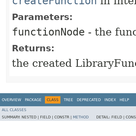
createFunction
in inte
Parameters:
functionNode
- the func
Returns:
the created LibraryFun
OVERVIEW
PACKAGE
CLASS
TREE
DEPRECATED
INDEX
HELP
ALL CLASSES
SUMMARY:
NESTED |
FIELD |
CONSTR |
METHOD
DETAIL:
FIELD |
CONS