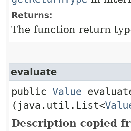
Returns:
The function return typ
evaluate
public
Value
evaluate
(java.util.List<
Valu
Description copied f