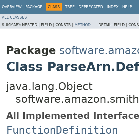
OVERVIEW
PACKAGE
CLASS
TREE
DEPRECATED
INDEX
HELP
ALL CLASSES
SUMMARY:
NESTED |
FIELD |
CONSTR |
METHOD
DETAIL:
FIELD |
CONS
Package
software.amazo
Class ParseArn.Def
java.lang.Object
software.amazon.smithy
All Implemented Interface
FunctionDefinition