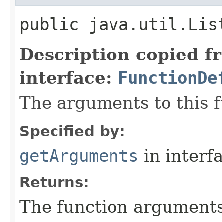
public java.util.Lis
Description copied f
interface:
FunctionDe
The arguments to this f
Specified by:
getArguments
in interf
Returns:
The function argument