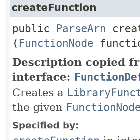
createFunction
public
ParseArn
creat
(
FunctionNode
functi
Description copied f
interface:
FunctionDe
Creates a
LibraryFunc
the given
FunctionNod
Specified by: