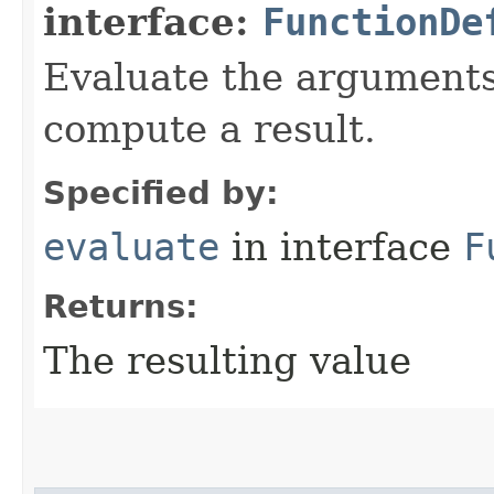
interface:
FunctionDe
Evaluate the arguments 
compute a result.
Specified by:
evaluate
in interface
F
Returns:
The resulting value