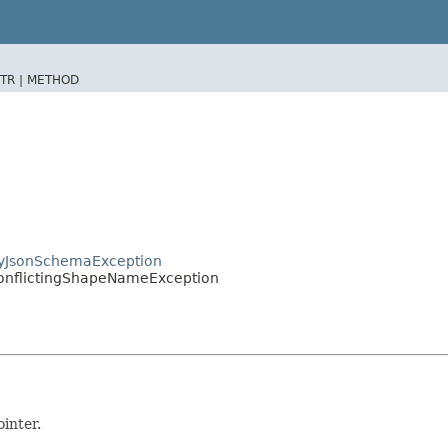
TR |
METHOD
hyJsonSchemaException
onflictingShapeNameException
inter.