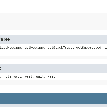
wable
izedMessage, getMessage, getStackTrace, getSuppressed, i
t
, notifyAll, wait, wait, wait