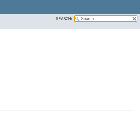
SEARCH: