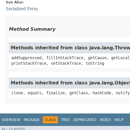
See Also:
Serialized Form
Method Summary
Methods inherited from class java.lang.Thro
addSuppressed, fillInStackTrace, getCause, getLocal
printStackTrace, setStackTrace, toString
Methods inherited from class java.lang.Objec
clone, equals, finalize, getClass, hashCode, notify
OVERVIEW
PACKAGE
CLASS
TREE
DEPRECATED
INDEX
HELP
ALL CLASSES