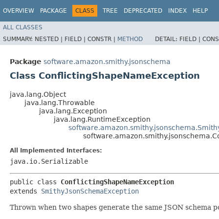
OVERVIEW
PACKAGE
CLASS
TREE
DEPRECATED
INDEX
HELP
ALL CLASSES
SUMMARY:
NESTED |
FIELD |
CONSTR |
METHOD
DETAIL:
FIELD |
CONS
Package
software.amazon.smithy.jsonschema
Class ConflictingShapeNameException
java.lang.Object
java.lang.Throwable
java.lang.Exception
java.lang.RuntimeException
software.amazon.smithy.jsonschema.Smit
software.amazon.smithy.jsonschema.C
All Implemented Interfaces:
java.io.Serializable
public class 
ConflictingShapeNameException
extends 
SmithyJsonSchemaException
Thrown when two shapes generate the same JSON schema po