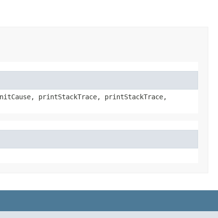
nitCause, printStackTrace, printStackTrace,