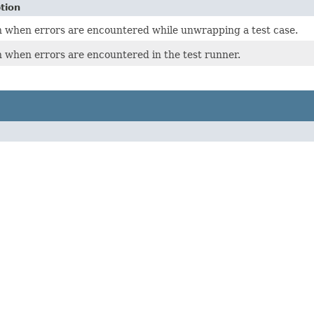
tion
 when errors are encountered while unwrapping a test case.
 when errors are encountered in the test runner.