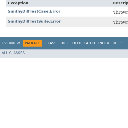
Exception
Descrip
SmithyDiffTestCase.Error
Thrown
SmithyDiffTestSuite.Error
Thrown
OVERVIEW
PACKAGE
CLASS
TREE
DEPRECATED
INDEX
HELP
ALL CLASSES