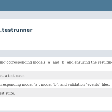
.testrunner
ding corresponding models `a` and `b` and ensuring the resulting 
st a test case.
rresponding model `a`, model `b`, and validation `events` files.
est suite.