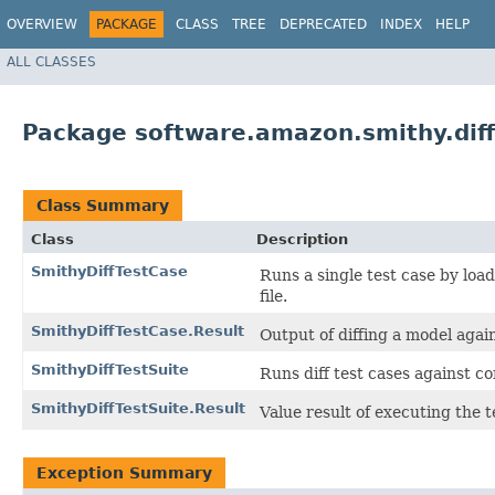
OVERVIEW
PACKAGE
CLASS
TREE
DEPRECATED
INDEX
HELP
ALL CLASSES
Package software.amazon.smithy.diff
Class Summary
Class
Description
SmithyDiffTestCase
Runs a single test case by loa
file.
SmithyDiffTestCase.Result
Output of diffing a model again
SmithyDiffTestSuite
Runs diff test cases against co
SmithyDiffTestSuite.Result
Value result of executing the t
Exception Summary