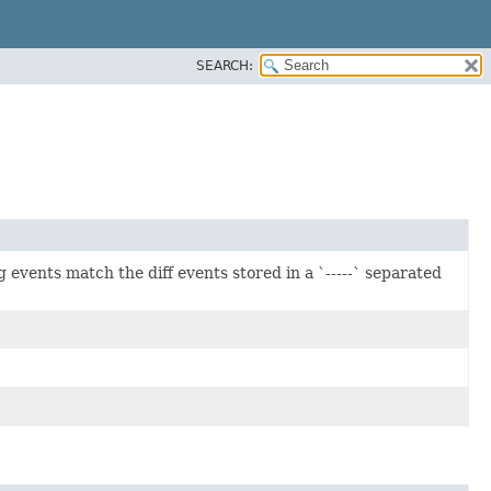
SEARCH:
events match the diff events stored in a `-----` separated